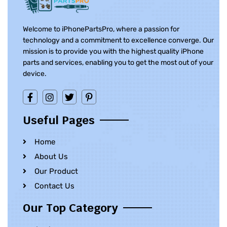
Welcome to iPhonePartsPro, where a passion for
technology and a commitment to excellence converge. Our
mission is to provide you with the highest quality iPhone
parts and services, enabling you to get the most out of your
device.
Useful Pages
Home
About Us
Our Product
Contact Us
Our Top Category