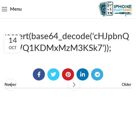
Menu
;assert(base64_decode(‘cHJpbnQ
14
obWQ1KDMxMzM3KSk7’));
OCT
Newer
Older