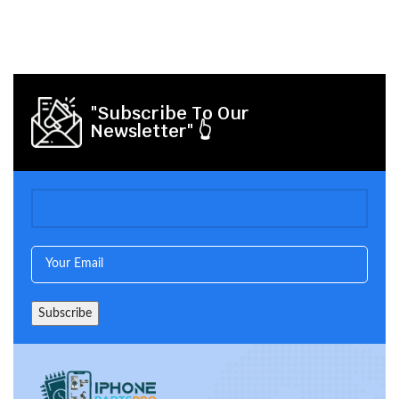
"Subscribe To Our
Newsletter" 👆