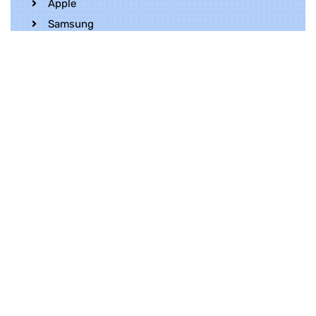
Apple
Samsung
Realme
OnePlus
Oppo
Vivo
Contact Us
Whatsapp
+852 5216 2053
Location
Unit 1202, 12/F, Harbour Crystal Centre,
100 Granville Road, TST, Kowloon, Hong
Kong
Contact Us