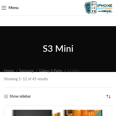
Menu
S3 Mini
Home
Samsung
Galaxy S Parts
S3 Mini
Showing 1–12 of 45 results
Show sidebar