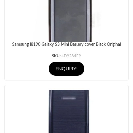
Samsung i8190 Galaxy S3 Mini Battery cover Black Original
SKU:
4D9284E9
ENQUIRY!