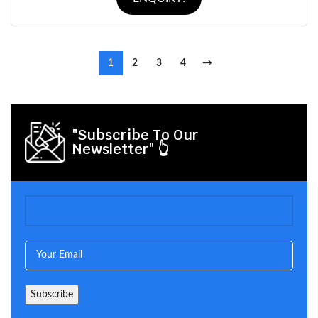
1
2
3
4
→
"Subscribe To Our
Newsletter" 👆