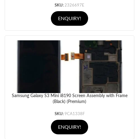
SKU:
2326697E
ENQUIRY!
Samsung Galaxy S3 Mini i8190 Screen Assembly with Frame
(Black) (Premium)
SKU:
9CA1338F
ENQUIRY!