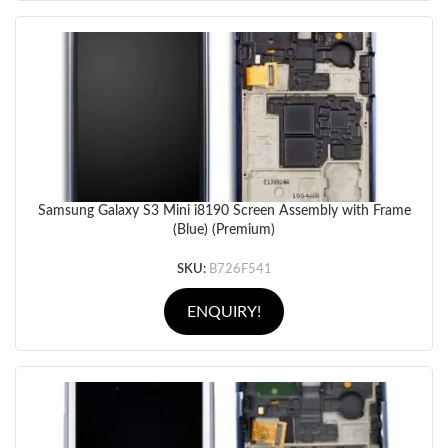
Samsung Galaxy S3 Mini i8190 Screen Assembly with Frame
(Blue) (Premium)
SKU:
B726F541
ENQUIRY!