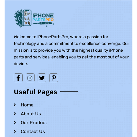
Welcome to iPhonePartsPro, where a passion for
technology and a commitment to excellence converge. Our
mission is to provide you with the highest quality iPhone
parts and services, enabling you to get the most out of your
device.
Useful Pages
Home
About Us
Our Product
Contact Us