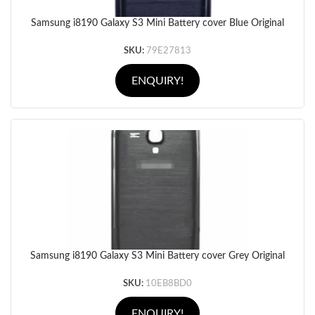
Samsung i8190 Galaxy S3 Mini Battery cover Blue Original
SKU:
79E27813
ENQUIRY!
Samsung i8190 Galaxy S3 Mini Battery cover Grey Original
SKU:
10EB8BD0
ENQUIRY!