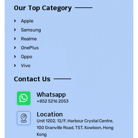
Our Top Category
Apple
Samsung
Realme
OnePlus
Oppo
Vivo
Contact Us
Whatsapp
+852 5216 2053
Location
Unit 1202, 12/F, Harbour Crystal Centre,
100 Granville Road, TST, Kowloon, Hong
Kong