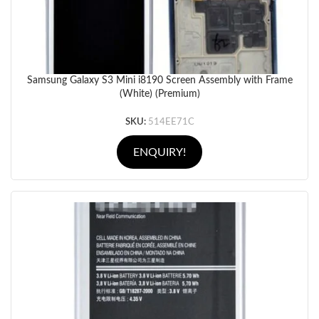
Samsung Galaxy S3 Mini i8190 Screen Assembly with Frame
(White) (Premium)
SKU:
514EE71C
ENQUIRY!