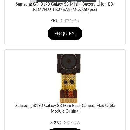
Samsung GT-I8190 Galaxy S3 Mini – Battery Li-Ion EB-
F1M7FLU 1500mAh (MOQ:50 pcs)
SKU:
21F7BA76
ENQUIRY!
Samsung i8190 Galaxy S3 Mini Back Camera Flex Cable
Module Original
SKU:
CD0CF5CA