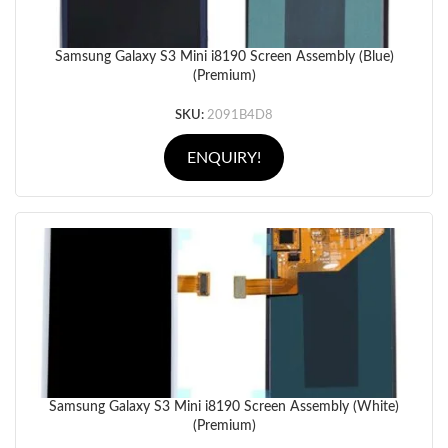
Samsung Galaxy S3 Mini i8190 Screen Assembly (Blue)
(Premium)
SKU:
2091B4D8
ENQUIRY!
Samsung Galaxy S3 Mini i8190 Screen Assembly (White)
(Premium)