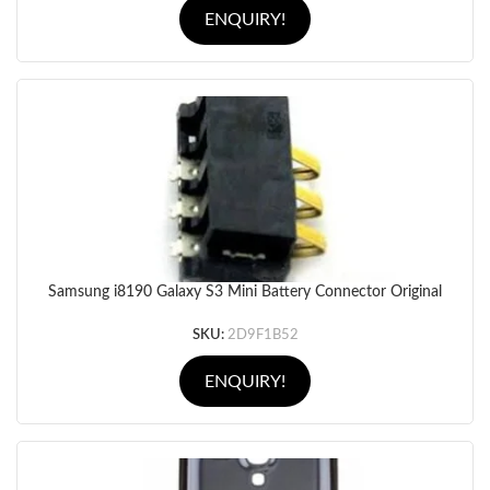
ENQUIRY!
Samsung i8190 Galaxy S3 Mini Battery Connector Original
SKU:
2D9F1B52
ENQUIRY!