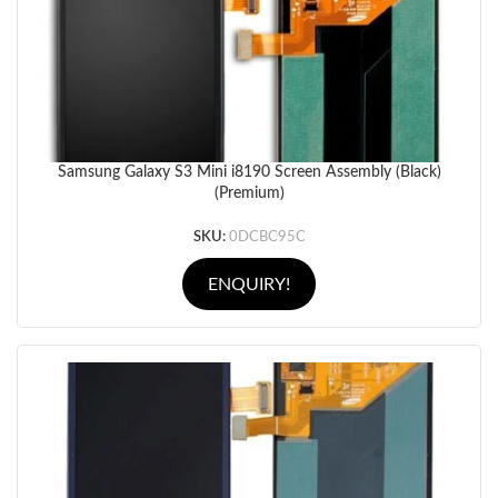
Samsung Galaxy S3 Mini i8190 Screen Assembly (Black)
(Premium)
SKU:
0DCBC95C
ENQUIRY!