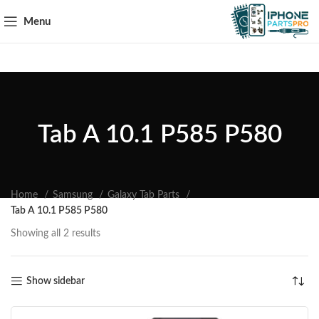
Menu
Tab A 10.1 P585 P580
Home
Samsung
Galaxy Tab Parts
Tab A 10.1 P585 P580
Showing all 2 results
Show sidebar