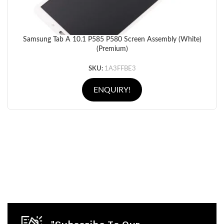
Samsung Tab A 10.1 P585 P580 Screen Assembly (White)
(Premium)
SKU:
1A3FFBE3
ENQUIRY!