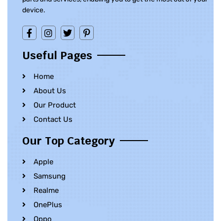
device.
Useful Pages
Home
About Us
Our Product
Contact Us
Our Top Category
Apple
Samsung
Realme
OnePlus
Oppo