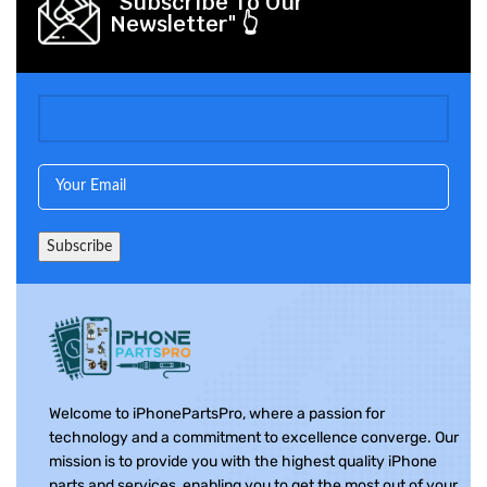
"Subscribe To Our
Newsletter" 👆
Welcome to iPhonePartsPro, where a passion for
technology and a commitment to excellence converge. Our
mission is to provide you with the highest quality iPhone
parts and services, enabling you to get the most out of your