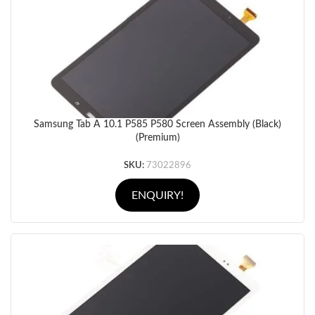
Samsung Tab A 10.1 P585 P580 Screen Assembly (Black)
(Premium)
SKU:
73022896
ENQUIRY!