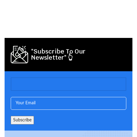
"Subscribe To Our
Newsletter" 👆