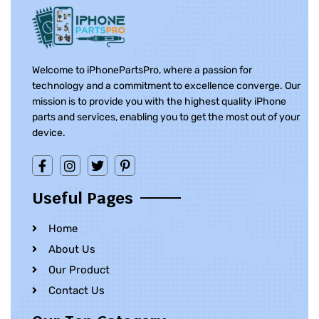
Welcome to iPhonePartsPro, where a passion for
technology and a commitment to excellence converge. Our
mission is to provide you with the highest quality iPhone
parts and services, enabling you to get the most out of your
device.
Useful Pages
Home
About Us
Our Product
Contact Us