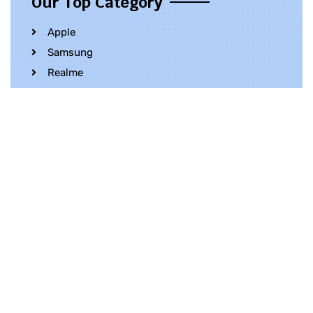
Our Top Category
Apple
Samsung
Realme
OnePlus
Oppo
Vivo
Contact Us
Whatsapp
+852 5216 2053
Location
Unit 1202, 12/F, Harbour Crystal Centre,
100 Granville Road, TST, Kowloon, Hong
Kong