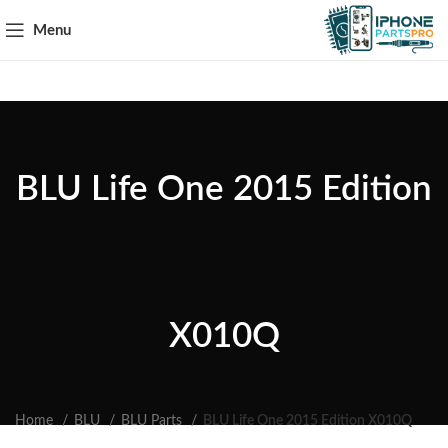
Menu
BLU Life One 2015 Edition
X010Q
Home
BLU
BLU Parts
BLU Life One 2015 Edition X010Q