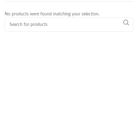
No products were found matching your selection.