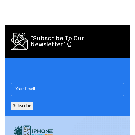
"Subscribe To Our
Newsletter" 👆