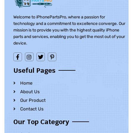
Welcome to iPhonePartsPro, where a passion for
technology and a commitment to excellence converge. Our
mission is to provide you with the highest quality iPhone
parts and services, enabling you to get the most out of your
device.
Useful Pages
Home
About Us
Our Product
Contact Us
Our Top Category