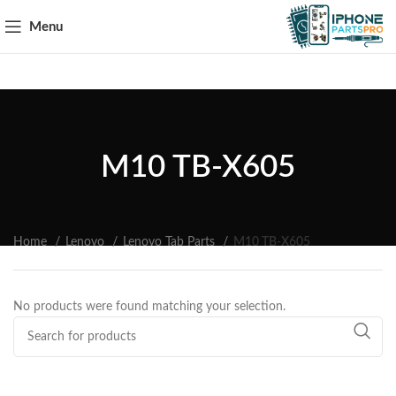
Menu
M10 TB-X605
Home
Lenovo
Lenovo Tab Parts
M10 TB-X605
No products were found matching your selection.