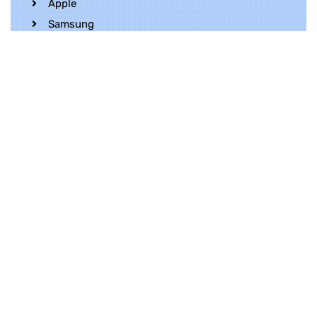
Apple
Samsung
Realme
OnePlus
Oppo
Vivo
Contact Us
Whatsapp
+852 5216 2053
Location
Unit 1202, 12/F, Harbour Crystal Centre,
100 Granville Road, TST, Kowloon, Hong
Kong
Contact Us