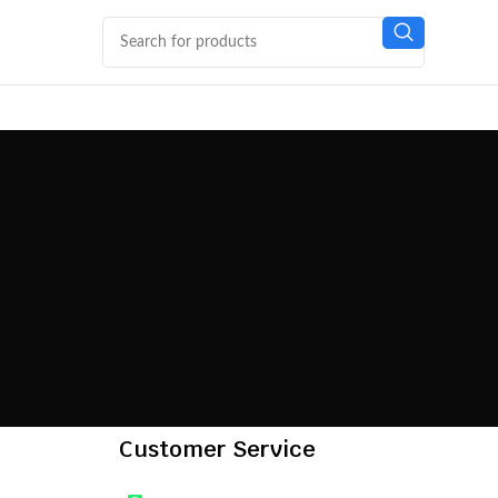
Customer Service