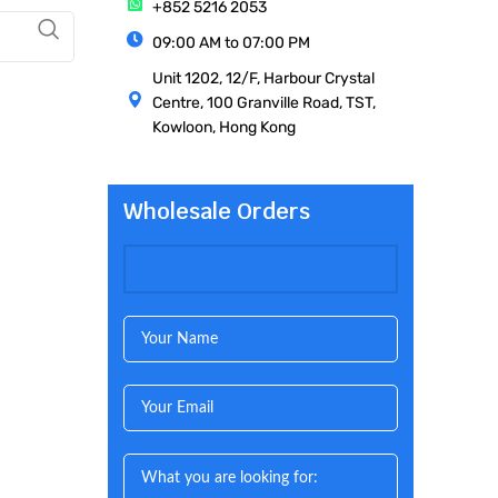
+852 5216 2053
09:00 AM to 07:00 PM
Unit 1202, 12/F, Harbour Crystal
Centre, 100 Granville Road, TST,
Kowloon, Hong Kong
Wholesale Orders