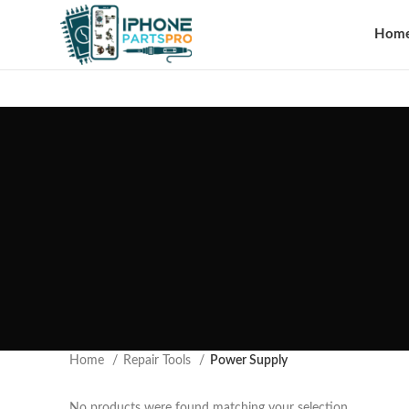
Hom
Home
Repair Tools
Power Supply
No products were found matching your selection.