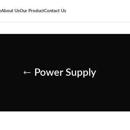
e
About Us
Our Product
Contact Us
Power Supply