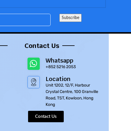
Contact Us
Whatsapp
+852 5216 2053
Location
Unit 1202, 12/F, Harbour
Crystal Centre, 100 Granville
Road, TST, Kowloon, Hong
Kong
Contact Us