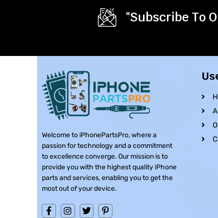
"Subscribe To O
Us
H
A
O
Welcome to iPhonePartsPro, where a
C
passion for technology and a commitment
to excellence converge. Our mission is to
provide you with the highest quality iPhone
parts and services, enabling you to get the
most out of your device.