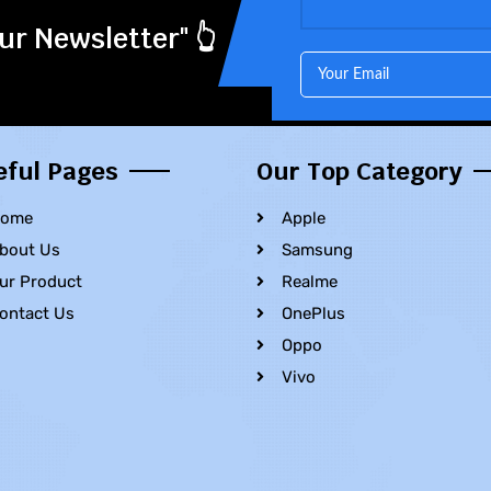
ur Newsletter" 👆
eful Pages
Our Top Category
ome
Apple
bout Us
Samsung
ur Product
Realme
ontact Us
OnePlus
Oppo
Vivo