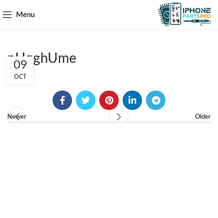
Menu
pHqghUme
09
OCT
Newer
Older