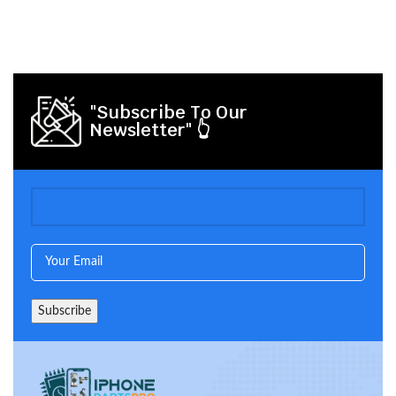
"Subscribe To Our
Newsletter" 👆