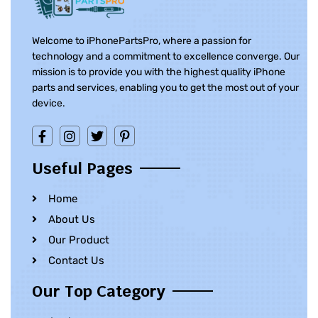
Welcome to iPhonePartsPro, where a passion for
technology and a commitment to excellence converge. Our
mission is to provide you with the highest quality iPhone
parts and services, enabling you to get the most out of your
device.
Useful Pages
Home
About Us
Our Product
Contact Us
Our Top Category