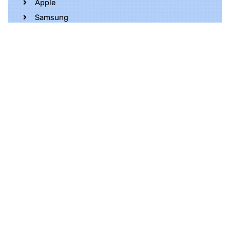
Apple
Samsung
Realme
OnePlus
Oppo
Vivo
Contact Us
Whatsapp
+852 5216 2053
Location
Unit 1202, 12/F, Harbour Crystal Centre,
100 Granville Road, TST, Kowloon, Hong
Kong
Contact Us