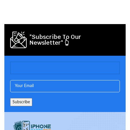
"Subscribe To Our
Newsletter" 👆