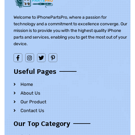
Welcome to iPhonePartsPro, where a passion for
technology and a commitment to excellence converge. Our
mission is to provide you with the highest quality iPhone
parts and services, enabling you to get the most out of your
device.
Useful Pages
Home
About Us
Our Product
Contact Us
Our Top Category