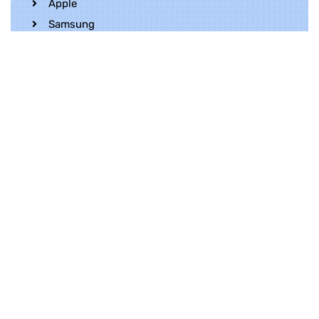
Apple
Samsung
Realme
OnePlus
Oppo
Vivo
Contact Us
Whatsapp
+852 5216 2053
Location
Unit 1202, 12/F, Harbour Crystal Centre,
100 Granville Road, TST, Kowloon, Hong
Kong
Contact Us