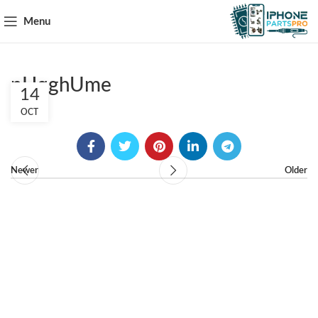
Menu
pHqghUme
14
OCT
Newer
Older