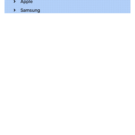
Apple
Samsung
Realme
OnePlus
Oppo
Vivo
Contact Us
Whatsapp
+852 5216 2053
Location
Unit 1202, 12/F, Harbour Crystal Centre,
100 Granville Road, TST, Kowloon, Hong
Kong
Contact Us