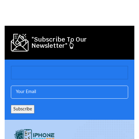
"Subscribe To Our
Newsletter" 👆