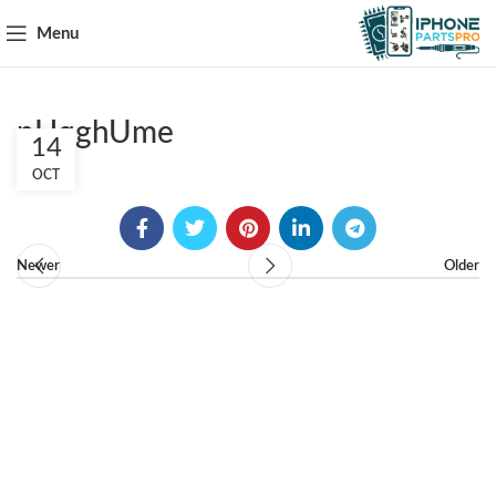
Menu
pHqghUme
14
OCT
Newer
Older