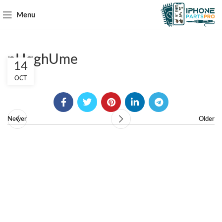
Menu
pHqghUme
14
OCT
Newer
Older