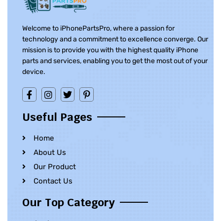
Welcome to iPhonePartsPro, where a passion for
technology and a commitment to excellence converge. Our
mission is to provide you with the highest quality iPhone
parts and services, enabling you to get the most out of your
device.
Useful Pages
Home
About Us
Our Product
Contact Us
Our Top Category