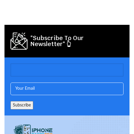
"Subscribe To Our
Newsletter" 👆