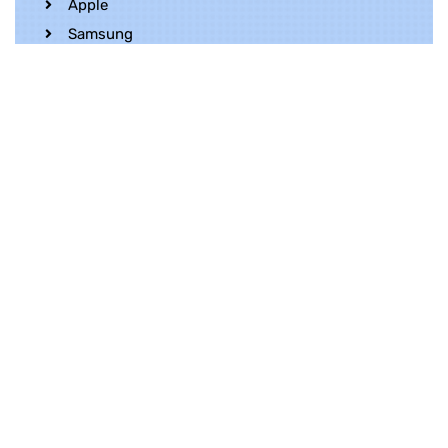
Apple
Samsung
Realme
OnePlus
Oppo
Vivo
Contact Us
Whatsapp
+852 5216 2053
Location
Unit 1202, 12/F, Harbour Crystal Centre,
100 Granville Road, TST, Kowloon, Hong
Kong
Contact Us