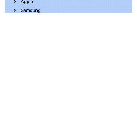
Apple
Samsung
Realme
OnePlus
Oppo
Vivo
Contact Us
Whatsapp
+852 5216 2053
Location
Unit 1202, 12/F, Harbour Crystal Centre,
100 Granville Road, TST, Kowloon, Hong
Kong
Contact Us