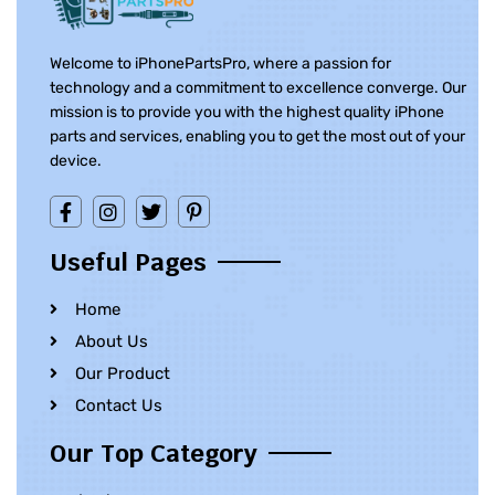
Welcome to iPhonePartsPro, where a passion for
technology and a commitment to excellence converge. Our
mission is to provide you with the highest quality iPhone
parts and services, enabling you to get the most out of your
device.
Useful Pages
Home
About Us
Our Product
Contact Us
Our Top Category