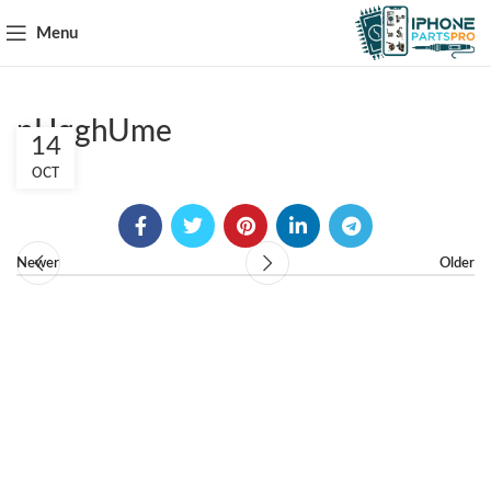
Menu
pHqghUme
14
OCT
Newer
Older