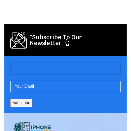
"Subscribe To Our
Newsletter" 👆