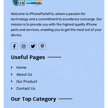
Welcome to iPhonePartsPro, where a passion for
technology and a commitment to excellence converge. Our
mission is to provide you with the highest quality iPhone
parts and services, enabling you to get the most out of your
device.
Useful Pages
Home
About Us
Our Product
Contact Us
Our Top Category