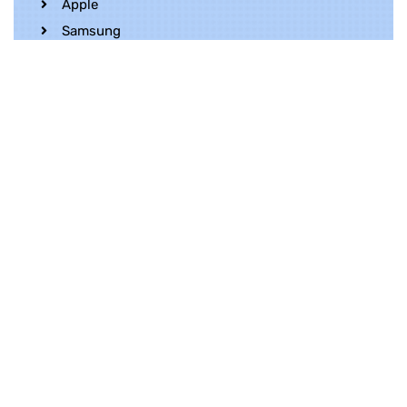
Apple
Samsung
Realme
OnePlus
Oppo
Vivo
Contact Us
Whatsapp
+852 5216 2053
Location
Unit 1202, 12/F, Harbour Crystal Centre,
100 Granville Road, TST, Kowloon, Hong
Kong
Contact Us