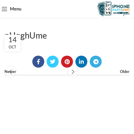
Menu
pHqghUme
14
OCT
Newer
Older