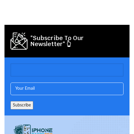
"Subscribe To Our
Newsletter" 👆