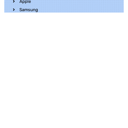
Apple
Samsung
Realme
OnePlus
Oppo
Vivo
Contact Us
Whatsapp
+852 5216 2053
Location
Unit 1202, 12/F, Harbour Crystal Centre,
100 Granville Road, TST, Kowloon, Hong
Kong
Contact Us