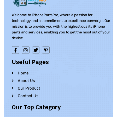
Welcome to iPhonePartsPro, where a passion for
technology and a commitment to excellence converge. Our
mission is to provide you with the highest quality iPhone
parts and services, enabling you to get the most out of your
device.
Useful Pages
Home
About Us
Our Product
Contact Us
Our Top Category