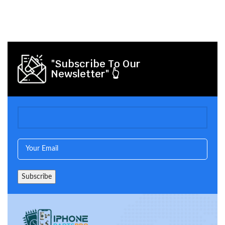
"Subscribe To Our
Newsletter" 👆