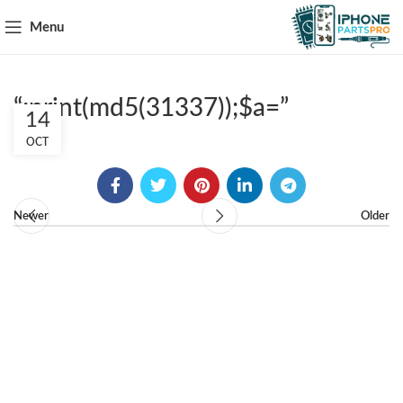
Menu
“;print(md5(31337));$a=”
14
OCT
Newer
Older