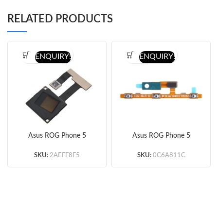
RELATED PRODUCTS
ENQUIRY!
ENQUIRY!
Asus ROG Phone 5
Asus ROG Phone 5
Fingerprint Sensor Flex
Power&Volume Button
Cable (Original)
Flex Cable (Original)
SKU:
2AEFF8F5
SKU:
0C6A811C