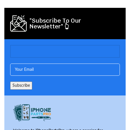
"Subscribe To Our
Newsletter" 👆