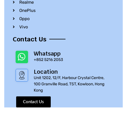
Realme
OnePlus
Oppo
Vivo
Contact Us
Whatsapp
+852 5216 2053
Location
Unit 1202, 12/F, Harbour Crystal Centre,
100 Granville Road, TST, Kowloon, Hong
Kong
Contact Us
© 2010 – 2023 iPhone Parts Pro | All Rights Reserved