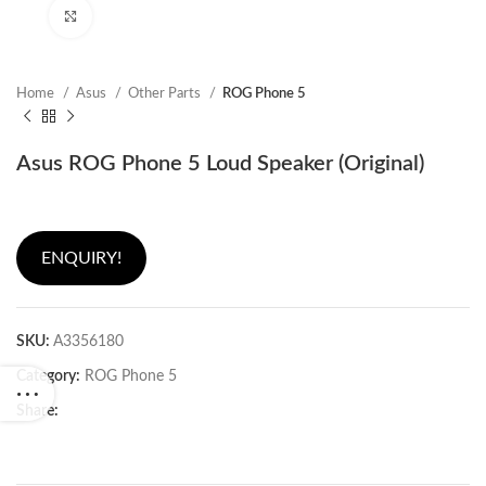
Click to enlarge
Home
Asus
Other Parts
ROG Phone 5
Asus ROG Phone 5 Loud Speaker (Original)
ENQUIRY!
SKU:
A3356180
Category:
ROG Phone 5
Share: