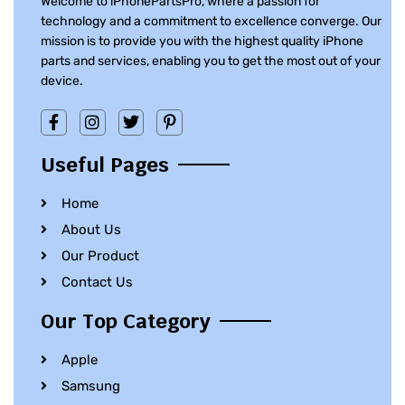
Welcome to iPhonePartsPro, where a passion for
technology and a commitment to excellence converge. Our
mission is to provide you with the highest quality iPhone
parts and services, enabling you to get the most out of your
device.
Useful Pages
Home
About Us
Our Product
Contact Us
Our Top Category
Apple
Samsung