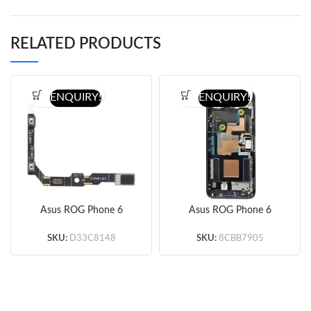
RELATED PRODUCTS
ENQUIRY!
ENQUIRY!
Asus ROG Phone 6
Asus ROG Phone 6
Volume Button Flex
Screen Replacement
Cable (Original)
with Frame (Black)
SKU:
D33C8148
SKU:
8CBB7905
(Original)