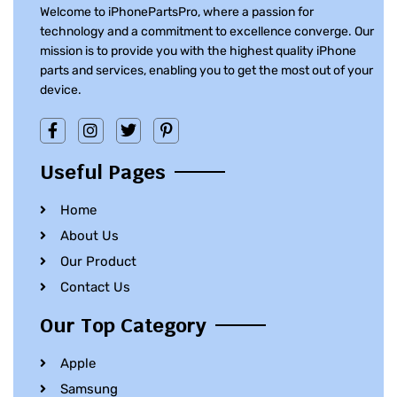
Welcome to iPhonePartsPro, where a passion for
technology and a commitment to excellence converge. Our
mission is to provide you with the highest quality iPhone
parts and services, enabling you to get the most out of your
device.
Useful Pages
Home
About Us
Our Product
Contact Us
Our Top Category
Apple
Samsung