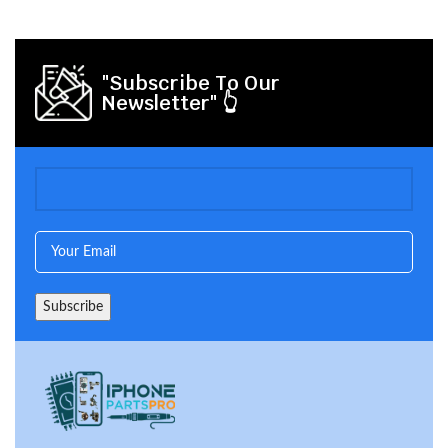
"Subscribe To Our
Newsletter" 👆