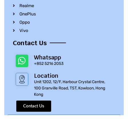
Realme
OnePlus
Oppo
Vivo
Contact Us
Whatsapp
+852 5216 2053
Location
Unit 1202, 12/F, Harbour Crystal Centre,
100 Granville Road, TST, Kowloon, Hong
Kong
Contact Us
© 2010 – 2023 iPhone Parts Pro | All Rights Reserved