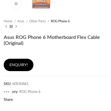
Click to enlarge
Home
Asus
Other Parts
ROG Phone 6
Asus ROG Phone 6 Motherboard Flex Cable
(Original)
ENQUIRY!
SKU:
6EB30A81
Category:
ROG Phone 6
Share: