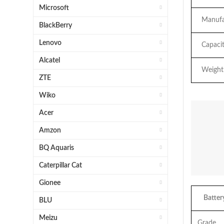
Microsoft
Manufac
BlackBerry
Lenovo
Capacit
Alcatel
Weight
ZTE
Wiko
Acer
Amzon
BQ Aquaris
Caterpillar Cat
Gionee
Battery
BLU
Meizu
Grade