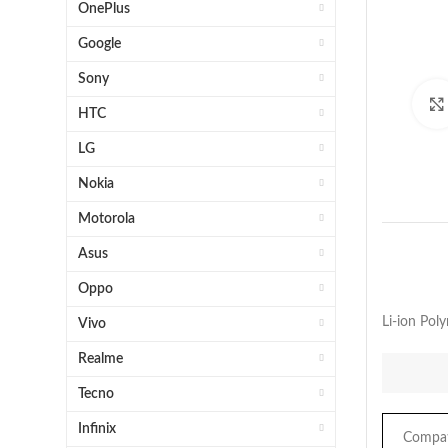
OnePlus
Google
Sony
HTC
LG
Nokia
Motorola
Asus
Oppo
Li-ion Po
Vivo
Realme
Tecno
Infinix
Compati