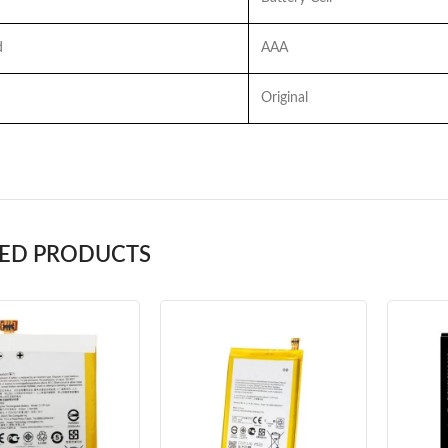
d
AAA
Original
TED PRODUCTS