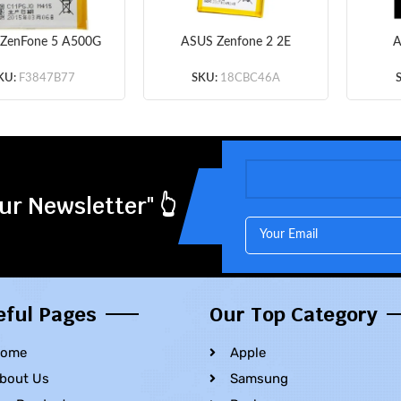
ZenFone 5 A500G
ASUS Zenfone 2 2E
A
 A500 A500CG
ZE500CL Z00D –
ZE50
01CG A500KL –
Battery Li-Ion-Polymer
Ion-
KU:
F3847B77
SKU:
18CBC46A
ry Li-Ion-Polymer
C11P1423 2400mAh
2000
P1324 2050mAh
(MOQ:50 pcs)
(MOQ:50 pcs)
ur Newsletter" 👆
eful Pages
Our Top Category
ome
Apple
bout Us
Samsung