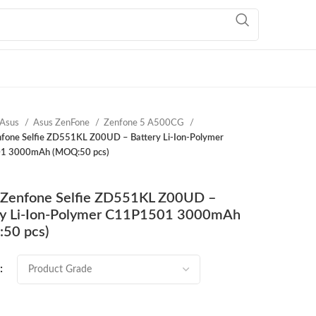
Asus
Asus ZenFone
Zenfone 5 A500CG
fone Selfie ZD551KL Z00UD – Battery Li-Ion-Polymer
1 3000mAh (MOQ:50 pcs)
Zenfone Selfie ZD551KL Z00UD –
ry Li-Ion-Polymer C11P1501 3000mAh
50 pcs)