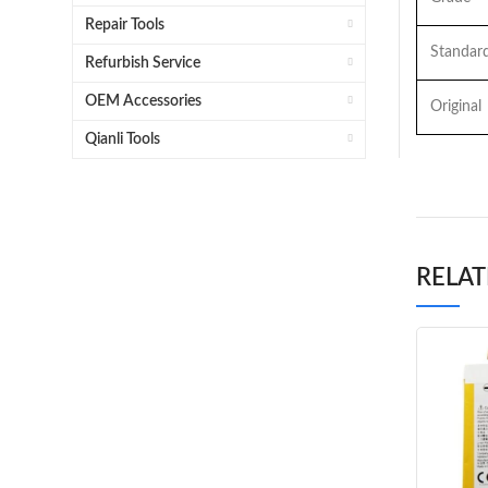
Repair Tools
Standar
Refurbish Service
OEM Accessories
Original
Qianli Tools
RELA