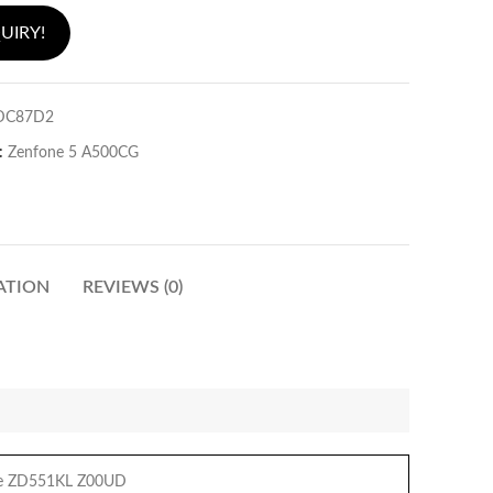
UIRY!
DC87D2
:
Zenfone 5 A500CG
ATION
REVIEWS (0)
ie ZD551KL Z00UD