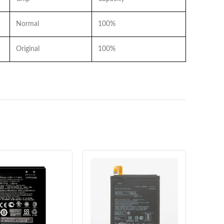
Normal
100%
Original
100%