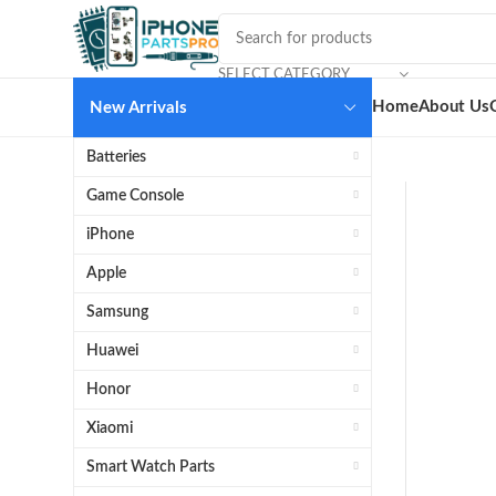
SELECT CATEGORY
Home
About Us
New Arrivals
Batteries
Game Console
iPhone
Apple
Samsung
Huawei
Honor
Xiaomi
Smart Watch Parts