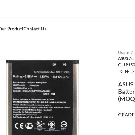
Our Product
Contact Us
Home
ASUS Zen
C11P150
ASUS 
Batte
(MOQ:
GRADE