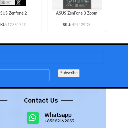
SUS Zenfone 2
ASUS ZenFone 3 Zoom
0KL – Battery Li-
S ZE553KL Z01HDA –
Ze
Polymer B11P1428
Battery Li-Ion-Polymer
Bat
SKU:
1C85172E
SKU:
4F9429D8
mAh (MOQ:50 pcs)
C11P1612 5000mAh
C1
(MOQ:50 pcs)
Contact Us
Whatsapp
+852 5216 2053