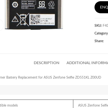
ENQ
Click to enlarge
SKU:
F4
Category
Share:
DESCRIPTION
ADDITIONAL INFORM
lymer Battery Replacement for ASUS Zenfone Selfie ZD551KL Z00UD
ble models
ASUS Zenfone Self