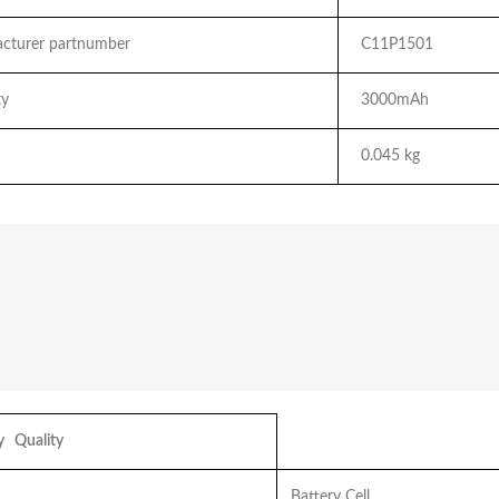
turer partnumber
C11P1501
y
3000mAh
0.045 kg
 Quality
Battery Cell