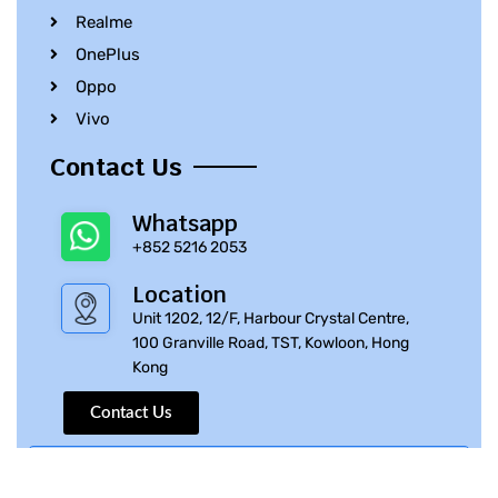
Realme
OnePlus
Oppo
Vivo
Contact Us
Whatsapp
+852 5216 2053
Location
Unit 1202, 12/F, Harbour Crystal Centre,
100 Granville Road, TST, Kowloon, Hong
Kong
Contact Us
© 2010 – 2023 iPhone Parts Pro | All Rights Reserved