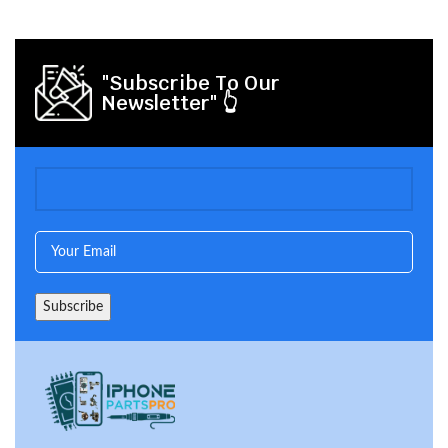
"Subscribe To Our
Newsletter" 👆