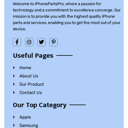
Welcome to iPhonePartsPro, where a passion for
technology and a commitment to excellence converge. Our
mission is to provide you with the highest quality iPhone
parts and services, enabling you to get the most out of your
device.
Useful Pages
Home
About Us
Our Product
Contact Us
Our Top Category
Apple
Samsung