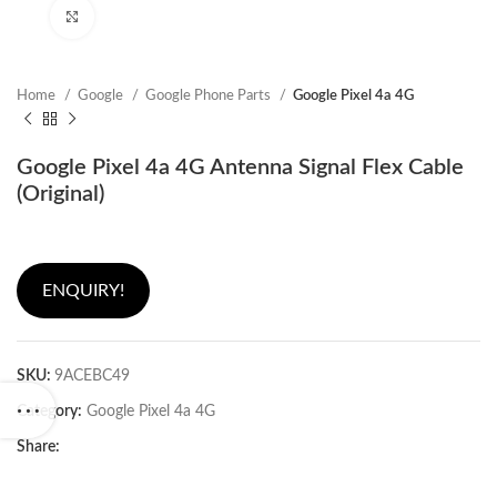
Click to enlarge
Home
Google
Google Phone Parts
Google Pixel 4a 4G
Google Pixel 4a 4G Antenna Signal Flex Cable
(Original)
ENQUIRY!
SKU:
9ACEBC49
Category:
Google Pixel 4a 4G
Share: