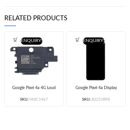
RELATED PRODUCTS
ENQUIRY!
ENQUIRY!
Google Pixel 4a 4G Loud
Google Pixel 4a Display
Speaker (Original)
Screen Replacement
(Black) (Original)
SKU:
FA8C5467
SKU:
80233B98