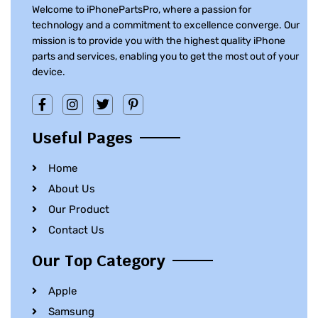
Welcome to iPhonePartsPro, where a passion for
technology and a commitment to excellence converge. Our
mission is to provide you with the highest quality iPhone
parts and services, enabling you to get the most out of your
device.
Useful Pages
Home
About Us
Our Product
Contact Us
Our Top Category
Apple
Samsung