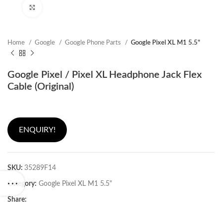
Click to enlarge
Home
Google
Google Phone Parts
Google Pixel XL M1 5.5"
Google Pixel / Pixel XL Headphone Jack Flex
Cable (Original)
ENQUIRY!
SKU:
35289F14
Category:
Google Pixel XL M1 5.5"
Share: