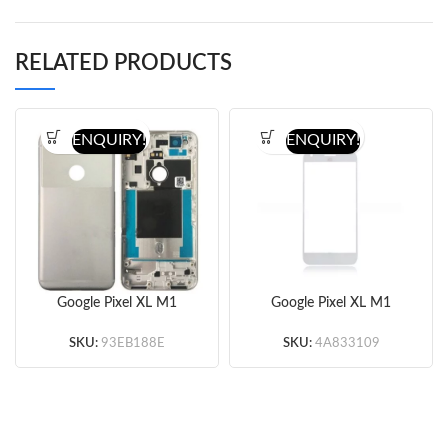
RELATED PRODUCTS
ENQUIRY!
ENQUIRY!
Google Pixel XL M1
Google Pixel XL M1
Battery Cover
Glass Lens (White/Black)
(White/Blue/Black)
(OEM)
SKU:
93EB188E
SKU:
4A833109
(OEM)