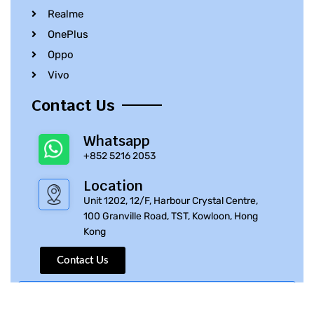
Realme
OnePlus
Oppo
Vivo
Contact Us
Whatsapp
+852 5216 2053
Location
Unit 1202, 12/F, Harbour Crystal Centre,
100 Granville Road, TST, Kowloon, Hong
Kong
Contact Us
© 2010 – 2023 iPhone Parts Pro | All Rights Reserved