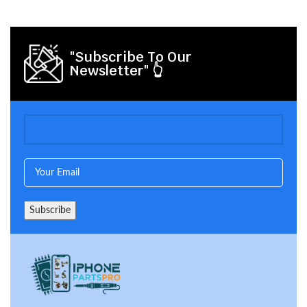
"Subscribe To Our
Newsletter" 👆