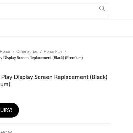
Honor
Other Series
Honor Play
y Display Screen Replacement (Black) (Premium)
Play Display Screen Replacement (Black)
ium)
UIRY!