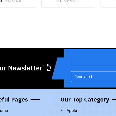
5pcs/lot
KU:
31A6143E
SKU:
531938B3
ur Newsletter" 👆
eful Pages
Our Top Category
ome
Apple