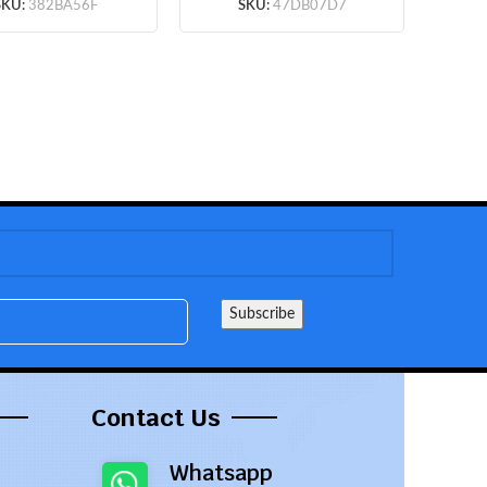
(Black) (OEM)
SKU:
382BA56F
SKU:
47DB07D7
Contact Us
Whatsapp