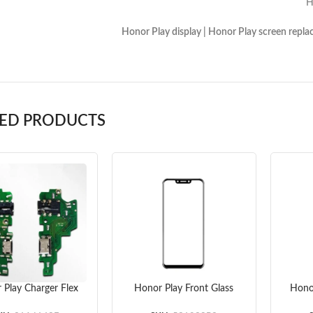
gh Copy Glass 
lay display | Honor Play screen replacement | H
TED PRODUCTS
 Play Charger Flex
Honor Play Front Glass
Hono
Cable
Lens (Black) (OEM)
(O