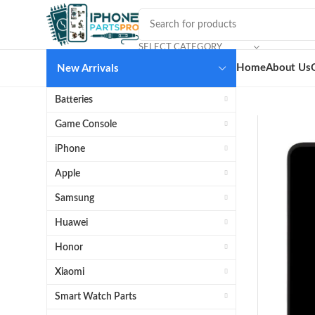
SELECT CATEGORY
Home
About Us
New Arrivals
Batteries
Game Console
iPhone
Apple
Samsung
Huawei
Honor
Xiaomi
Smart Watch Parts