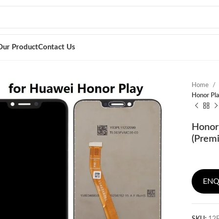
Our Product
Contact Us
Home
Honor Pla
Honor 
(Prem
ENQ