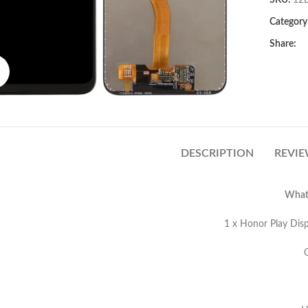
SKU:
12
Category
Share:
Click to enlarge
DESCRIPTION
REVIE
What’
onor Play Display Screen Replaceme
M Grade Flex 
EM Grade 