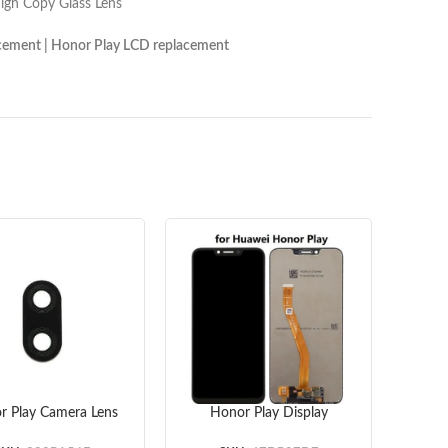
Lens
onor Play LCD replacement
r Play Camera Lens
Honor Play Display
Hono
riginal) 10pcs/lot
Screen Replacement
(