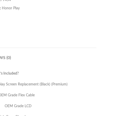
EF9454
:
Honor Play
WS (0)
s Included?
nt (Black) (Premium)
Cable
LCD