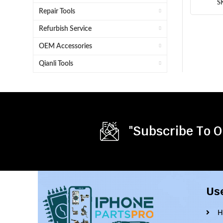
S
Repair Tools
Refurbish Service
OEM Accessories
Qianli Tools
"Subscribe To O
Us
H