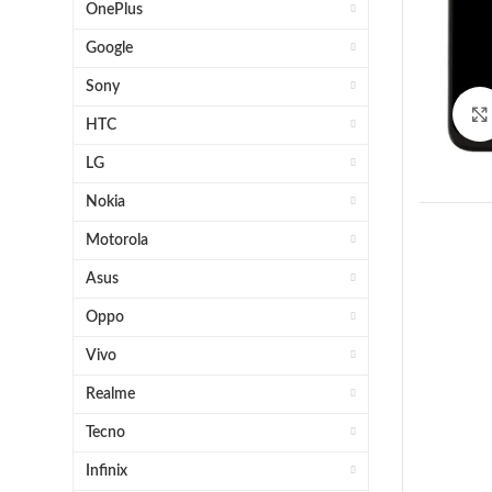
OnePlus
Google
Sony
HTC
LG
Nokia
Motorola
Asus
Oppo
Vivo
1 x H
Realme
OE
Tecno
O
Infinix