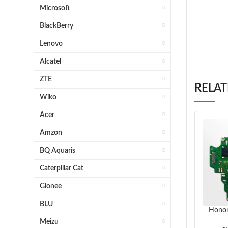
Hi
Microsoft
Honor P
BlackBerry
Lenovo
Alcatel
ZTE
RELA
Wiko
Acer
Amzon
BQ Aquaris
Caterpillar Cat
Gionee
BLU
Honor
Meizu