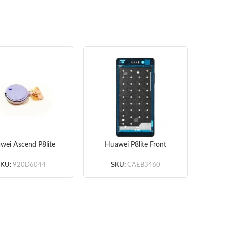
wei Ascend P8lite
Huawei P8lite Front
Hu
brator 10pcs/lot
Housing – White –
B
Original
SKU:
920D6044
SKU:
CAEB3460