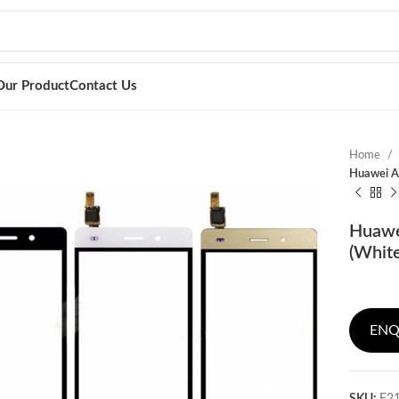
Our Product
Contact Us
Home
Huawei As
Huawe
(Whit
ENQ