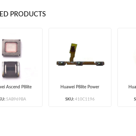
TED PRODUCTS
ei Ascend P8lite
Huawei P8lite Power
Hua
Speaker 10pcs/lot
and Volume Flex Cable
Vi
Original
KU:
5AB969BA
SKU:
410C1196