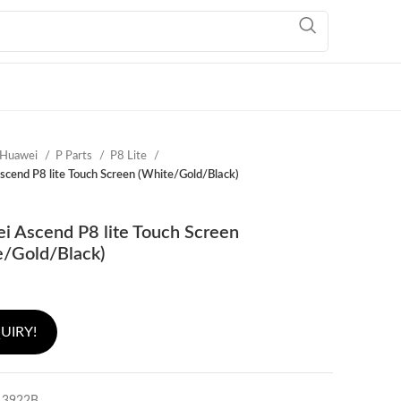
Huawei
P Parts
P8 Lite
cend P8 lite Touch Screen (White/Gold/Black)
i Ascend P8 lite Touch Screen
e/Gold/Black)
UIRY!