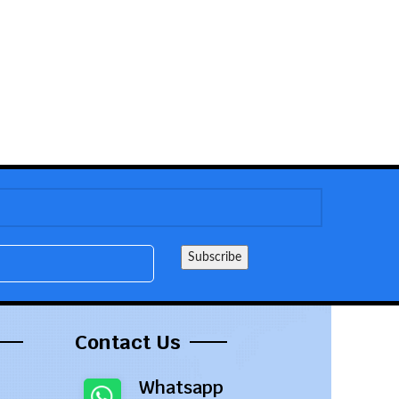
Contact Us
Whatsapp