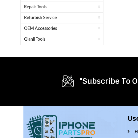
Repair Tools
Refurbish Service
OEM Accessories
Qianli Tools
"Subscribe To O
Us
H