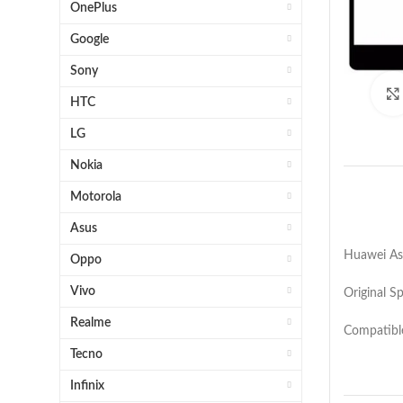
OnePlus
Google
Sony
HTC
LG
Nokia
Motorola
Asus
Huawei Asc
Oppo
Vivo
Original S
Realme
Compatibl
Tecno
Infinix