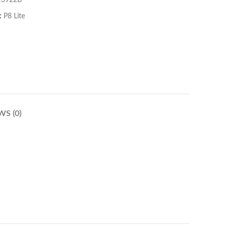
13922B
:
P8 Lite
WS (0)