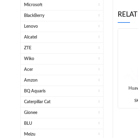
Microsoft
RELA
BlackBerry
Lenovo
Alcatel
ZTE
Wiko
Acer
Amzon
Huaw
BQ Aquaris
Ear 
S
Caterpillar Cat
Gionee
BLU
Meizu