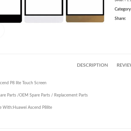
SKU:
F2
Category
Share:
Click to enlarge
DESCRIPTION
REVIE
end P8 lite Touch Screen
pare Parts /OEM Spare Parts / Replacement Parts
e With:Huawei Ascend P8lite