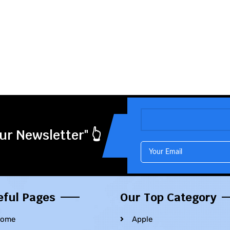
ur Newsletter" 👆
eful Pages
Our Top Category
ome
Apple