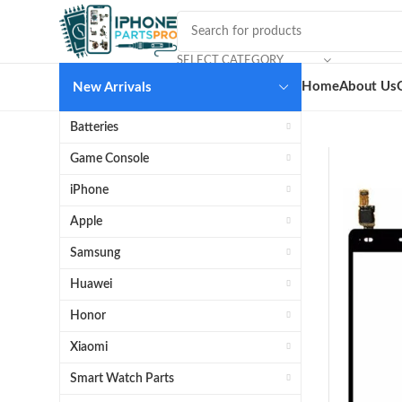
SELECT CATEGORY
Home
About Us
New Arrivals
Batteries
Game Console
iPhone
Apple
Samsung
Huawei
Honor
Xiaomi
Smart Watch Parts