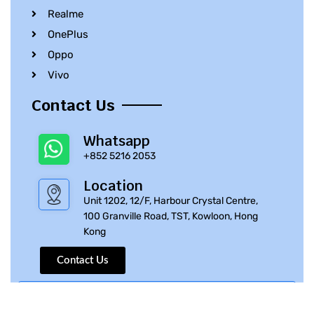
Realme
OnePlus
Oppo
Vivo
Contact Us
Whatsapp
+852 5216 2053
Location
Unit 1202, 12/F, Harbour Crystal Centre,
100 Granville Road, TST, Kowloon, Hong
Kong
Contact Us
© 2010 – 2023 iPhone Parts Pro | All Rights Reserved