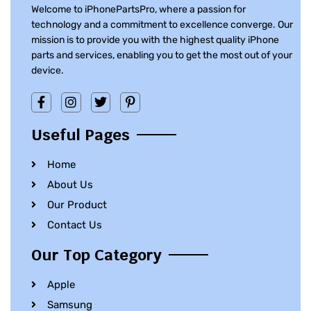
Welcome to iPhonePartsPro, where a passion for
technology and a commitment to excellence converge. Our
mission is to provide you with the highest quality iPhone
parts and services, enabling you to get the most out of your
device.
Useful Pages
Home
About Us
Our Product
Contact Us
Our Top Category
Apple
Samsung