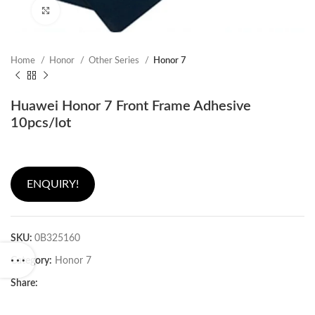
Click to enlarge
Home
Honor
Other Series
Honor 7
Huawei Honor 7 Front Frame Adhesive
10pcs/lot
ENQUIRY!
SKU:
0B325160
Category:
Honor 7
Share: