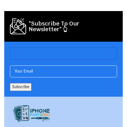
"Subscribe To Our
Newsletter" 👆