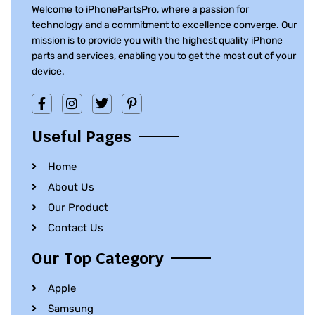
Welcome to iPhonePartsPro, where a passion for
technology and a commitment to excellence converge. Our
mission is to provide you with the highest quality iPhone
parts and services, enabling you to get the most out of your
device.
Useful Pages
Home
About Us
Our Product
Contact Us
Our Top Category
Apple
Samsung