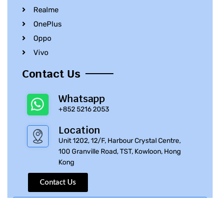
Realme
OnePlus
Oppo
Vivo
Contact Us
Whatsapp
+852 5216 2053
Location
Unit 1202, 12/F, Harbour Crystal Centre,
100 Granville Road, TST, Kowloon, Hong
Kong
Contact Us
© 2010 – 2023 iPhone Parts Pro | All Rights Reserved