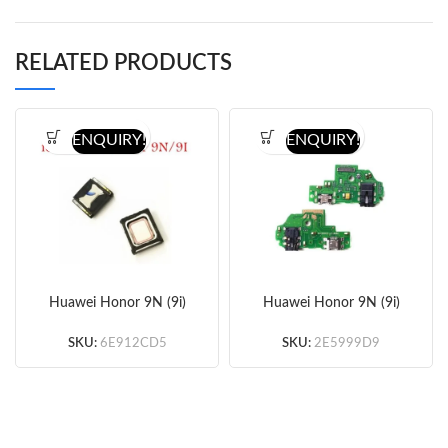
RELATED PRODUCTS
ENQUIRY!
ENQUIRY!
Huawei Honor 9N (9i)
Huawei Honor 9N (9i)
Ear Speaker (OEM)
Charger Flex 5pcs/lot
10pcs/lot
SKU:
6E912CD5
SKU:
2E5999D9