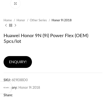
Click to enlarge
Home
Honor
Other Series
Honor 9i 2018
Huawei Honor 9N (9i) Power Flex (OEM)
5pcs/lot
ENQUIRY!
SKU:
6E9E8BD0
Category:
Honor 9i 2018
Share: