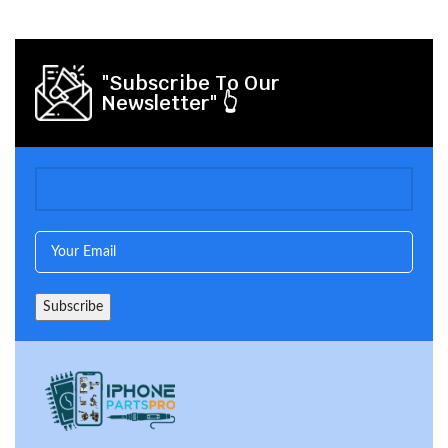
"Subscribe To Our
Newsletter" 👆