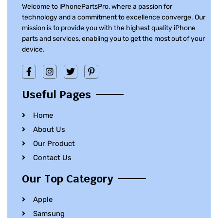
Welcome to iPhonePartsPro, where a passion for
technology and a commitment to excellence converge. Our
mission is to provide you with the highest quality iPhone
parts and services, enabling you to get the most out of your
device.
Useful Pages
Home
About Us
Our Product
Contact Us
Our Top Category
Apple
Samsung