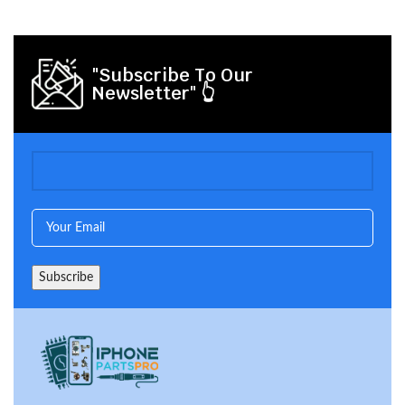
"Subscribe To Our
Newsletter" 👆