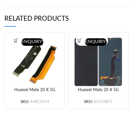
RELATED PRODUCTS
ENQUIRY!
ENQUIRY!
Huawei Mate 20 X 5G
Huawei Mate 20 X 5G
Motherboard Flex Cable
Screen Replacement
(Original)
(Black) (Original)
SKU:
A48CF254
SKU:
81154B75