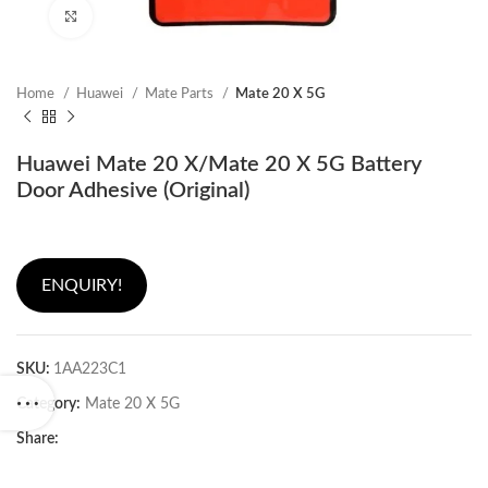
Click to enlarge
Home
Huawei
Mate Parts
Mate 20 X 5G
Huawei Mate 20 X/Mate 20 X 5G Battery
Door Adhesive (Original)
ENQUIRY!
SKU:
1AA223C1
Category:
Mate 20 X 5G
Share: