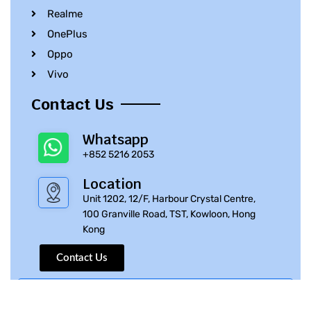
Realme
OnePlus
Oppo
Vivo
Contact Us
Whatsapp
+852 5216 2053
Location
Unit 1202, 12/F, Harbour Crystal Centre,
100 Granville Road, TST, Kowloon, Hong
Kong
Contact Us
© 2010 – 2023 iPhone Parts Pro | All Rights Reserved