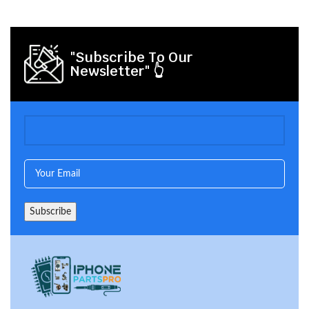
"Subscribe To Our
Newsletter" 👆