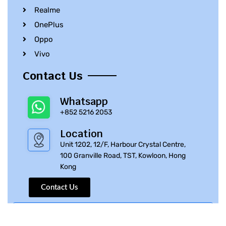
Realme
OnePlus
Oppo
Vivo
Contact Us
Whatsapp
+852 5216 2053
Location
Unit 1202, 12/F, Harbour Crystal Centre,
100 Granville Road, TST, Kowloon, Hong
Kong
Contact Us
© 2010 – 2023 iPhone Parts Pro | All Rights Reserved