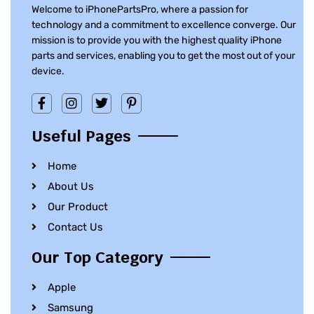
Welcome to iPhonePartsPro, where a passion for
technology and a commitment to excellence converge. Our
mission is to provide you with the highest quality iPhone
parts and services, enabling you to get the most out of your
device.
Useful Pages
Home
About Us
Our Product
Contact Us
Our Top Category
Apple
Samsung