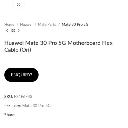
Click to enlarge
Home
Huawei
Mate Parts
Mate 30 Pro 5G
Huawei Mate 30 Pro 5G Motherboard Flex
Cable (Ori)
ENQUIRY!
SKU:
E31E6E43
Category:
Mate 30 Pro 5G
Share: