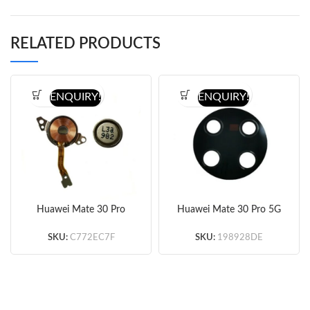
RELATED PRODUCTS
ENQUIRY!
ENQUIRY!
Huawei Mate 30 Pro
Huawei Mate 30 Pro 5G
5G/Mate 30 RS Porsche
Back Camera Lens (Ori)
Design Ear Speaker (Ori)
SKU:
C772EC7F
SKU:
198928DE