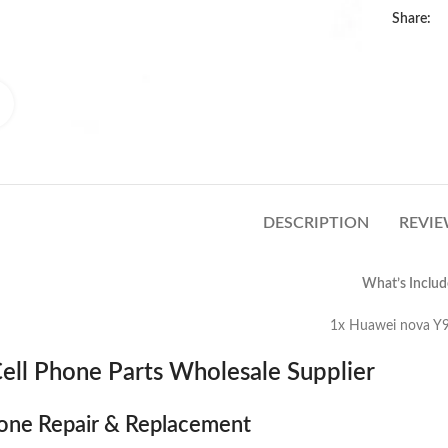
Share:
Click to enlarge
DESCRIPTION
REVIE
What’s Includ
uawei nova Y90 Loud Speaker 
ell Phone Parts Wholesale Supplier
one Repair & Replacement