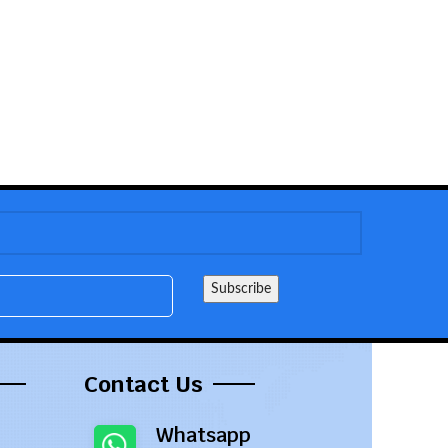
Contact Us
Whatsapp