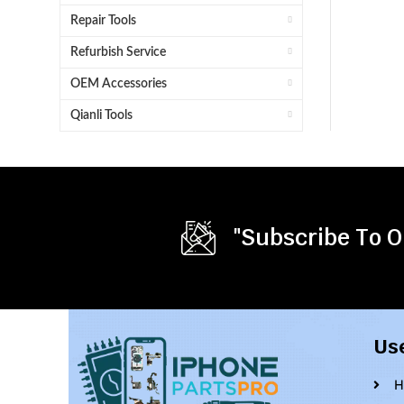
Repair Tools
Refurbish Service
OEM Accessories
Qianli Tools
"Subscribe To O
Us
H