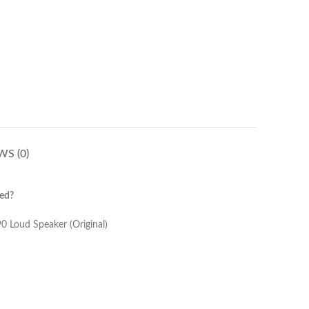
WS (0)
ed?
(Original)