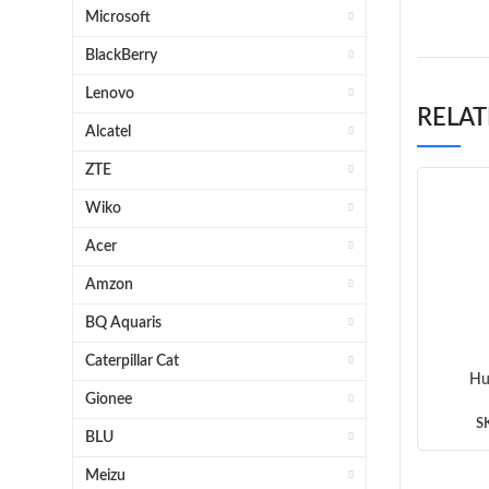
Microsoft
BlackBerry
Lenovo
RELA
Alcatel
ZTE
Wiko
Acer
Amzon
BQ Aquaris
Caterpillar Cat
Hu
Gionee
Mothe
S
BLU
Meizu