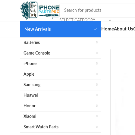
SELECT CATEGORY
Home
About Us
New Arrivals
Batteries
Game Console
iPhone
Apple
Samsung
Huawei
Honor
Xiaomi
Smart Watch Parts