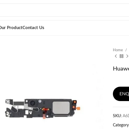
Our Product
Contact Us
Home
Huawei
ENQ
SKU:
A6
Category