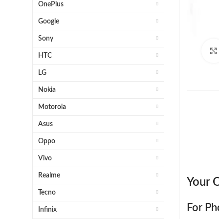
OnePlus
Google
Sony
HTC
LG
Nokia
Motorola
Asus
Oppo
Vivo
1x H
Realme
Your C
Tecno
For Ph
Infinix