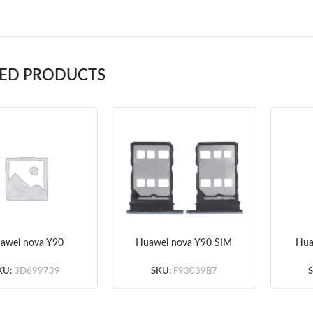
TED PRODUCTS
awei nova Y90
Huawei nova Y90 SIM
Hua
rboard Flex Cable
Card Tray
S
(Original)
(Silver/Green/Blue/Black
KU:
3D699739
SKU:
F93039B7
) (Original)