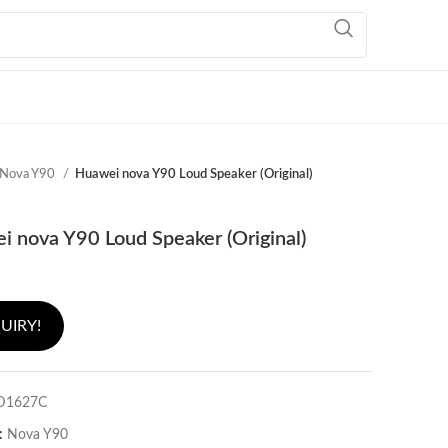
Nova Y90
Huawei nova Y90 Loud Speaker (Original)
 nova Y90 Loud Speaker (Original)
UIRY!
D1627C
:
Nova Y90