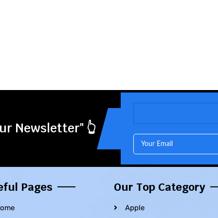
ur Newsletter" 👆
eful Pages
Our Top Category
ome
Apple