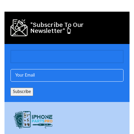
"Subscribe To Our
Newsletter" 👆