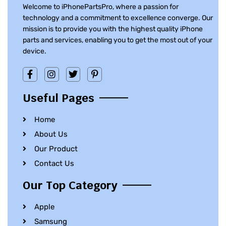
Welcome to iPhonePartsPro, where a passion for
technology and a commitment to excellence converge. Our
mission is to provide you with the highest quality iPhone
parts and services, enabling you to get the most out of your
device.
Useful Pages
Home
About Us
Our Product
Contact Us
Our Top Category
Apple
Samsung