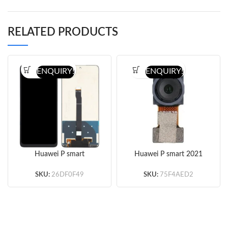
RELATED PRODUCTS
ENQUIRY!
ENQUIRY!
Huawei P smart
Huawei P smart 2021
2021/Honor 10X
8MP Ultrawide Back
lite/Y7a Screen
Camera Flex Cable
SKU:
26DF0F49
SKU:
75F4AED2
Replacement (Black)
(Original)
(Original)