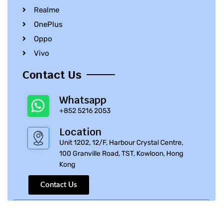
Realme
OnePlus
Oppo
Vivo
Contact Us
Whatsapp
+852 5216 2053
Location
Unit 1202, 12/F, Harbour Crystal Centre,
100 Granville Road, TST, Kowloon, Hong
Kong
Contact Us
© 2010 – 2023 iPhone Parts Pro | All Rights Reserved