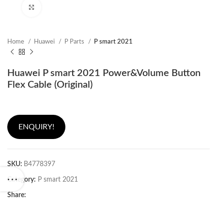
Click to enlarge
Home
Huawei
P Parts
P smart 2021
Huawei P smart 2021 Power&Volume Button
Flex Cable (Original)
ENQUIRY!
SKU:
B4778397
Category:
P smart 2021
Share: