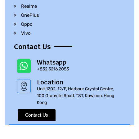
Realme
OnePlus
Oppo
Vivo
Contact Us
Whatsapp
+852 5216 2053
Location
Unit 1202, 12/F, Harbour Crystal Centre,
100 Granville Road, TST, Kowloon, Hong
Kong
Contact Us
© 2010 – 2023 iPhone Parts Pro | All Rights Reserved