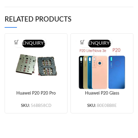
RELATED PRODUCTS
ENQUIRY!
ENQUIRY!
Huawei P20 P20 Pro
Huawei P20 Glass
SIM Card Reader
Battery Door
(Original) 10pcs/lot
(Gold/Pink/Blue/Black)
SKU:
56BB58CD
SKU:
B0E0BB8E
(OEM)