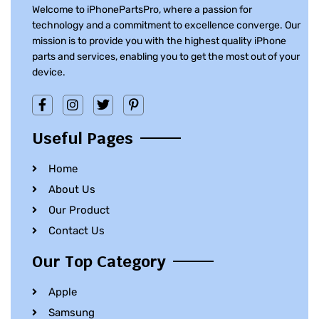
Welcome to iPhonePartsPro, where a passion for
technology and a commitment to excellence converge. Our
mission is to provide you with the highest quality iPhone
parts and services, enabling you to get the most out of your
device.
Useful Pages
Home
About Us
Our Product
Contact Us
Our Top Category
Apple
Samsung