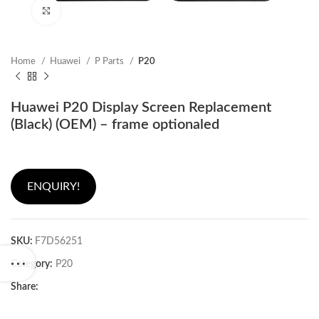
Click to enlarge
Home
Huawei
P Parts
P20
Huawei P20 Display Screen Replacement
(Black) (OEM) – frame optionaled
ENQUIRY!
SKU:
F7D56251
Category:
P20
Share: