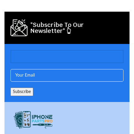
"Subscribe To Our
Newsletter" 👆