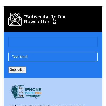
"Subscribe To Our
Newsletter" 👆