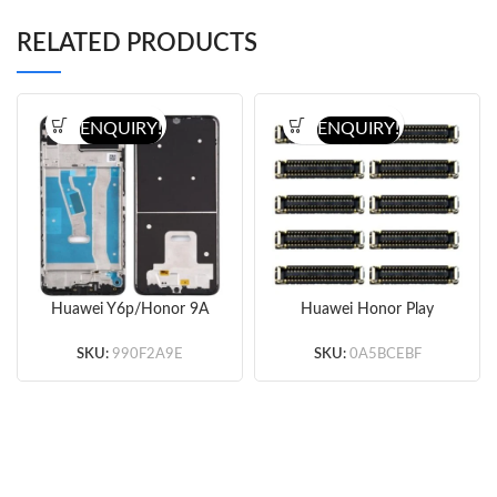
RELATED PRODUCTS
ENQUIRY!
ENQUIRY!
Huawei Y6p/Honor 9A
Huawei Honor Play
Front Housing (Black)
3/3e Motherboard LCD
(Original)
Display FPC Connector
SKU:
990F2A9E
SKU:
0A5BCEBF
10 PCS