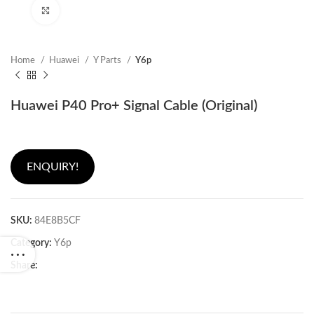
Click to enlarge
Home
Huawei
Y Parts
Y6p
Huawei P40 Pro+ Signal Cable (Original)
ENQUIRY!
SKU:
84E8B5CF
Category:
Y6p
Share: