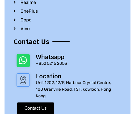
Realme
OnePlus
Oppo
Vivo
Contact Us
Whatsapp
+852 5216 2053
Location
Unit 1202, 12/F, Harbour Crystal Centre,
100 Granville Road, TST, Kowloon, Hong
Kong
Contact Us
© 2010 – 2023 iPhone Parts Pro | All Rights Reserved