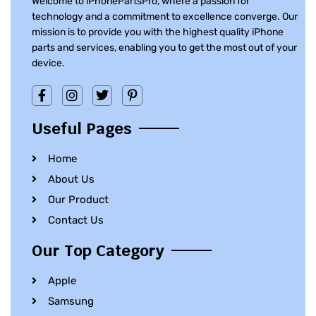
Welcome to iPhonePartsPro, where a passion for
technology and a commitment to excellence converge. Our
mission is to provide you with the highest quality iPhone
parts and services, enabling you to get the most out of your
device.
Useful Pages
Home
About Us
Our Product
Contact Us
Our Top Category
Apple
Samsung