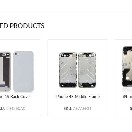
TED PRODUCTS
ne 4S Back Cover
iPhone 4S Middle Frame
iPho
White
Original without Small
Ful
Parts
KU:
D04360A0
SKU:
AF7AFF31