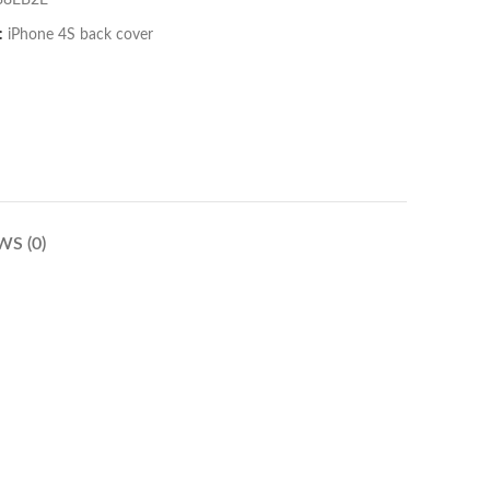
B8EB2E
:
iPhone 4S back cover
WS (0)