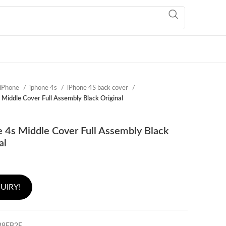
iPhone
iphone 4s
iPhone 4S back cover
 Middle Cover Full Assembly Black Original
 4s Middle Cover Full Assembly Black
al
UIRY!