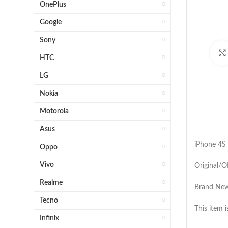
OnePlus
Google
Sony
HTC
LG
Nokia
Motorola
Asus
iPhone 4S
Oppo
Vivo
Original/
Realme
Brand New 
Tecno
This item
Infinix