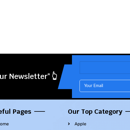
ur Newsletter" 👆
eful Pages
Our Top Category
ome
Apple