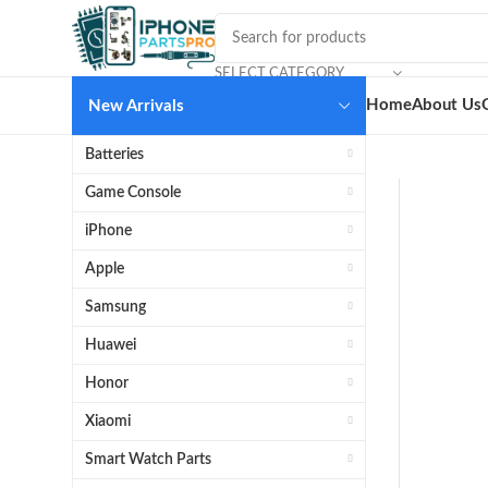
SELECT CATEGORY
Home
About Us
New Arrivals
Batteries
Game Console
iPhone
Apple
Samsung
Huawei
Honor
Xiaomi
Smart Watch Parts