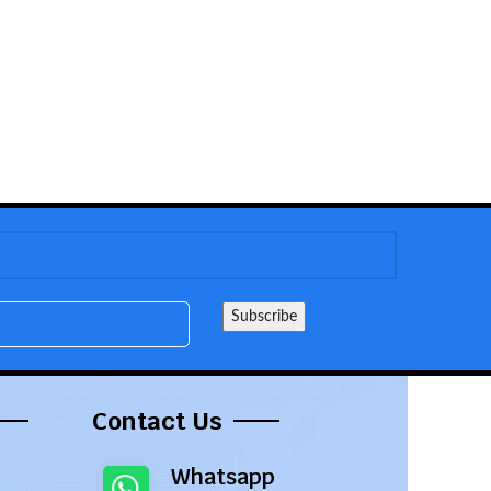
Contact Us
Whatsapp