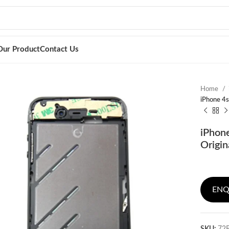
Our Product
Contact Us
Home
iPhone 4s
iPhone
Origin
ENQ