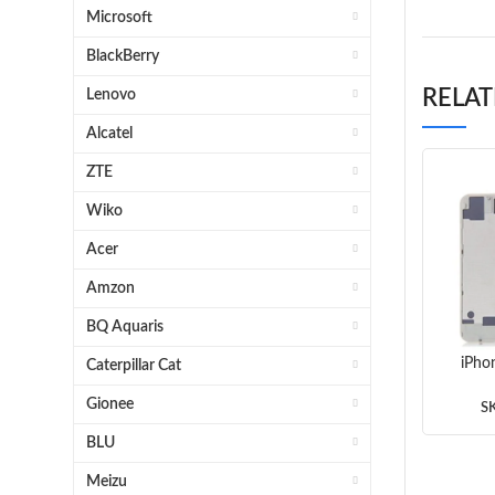
Microsoft
BlackBerry
RELA
Lenovo
Alcatel
ZTE
Wiko
Acer
Amzon
BQ Aquaris
iPho
Caterpillar Cat
Gionee
S
BLU
Meizu