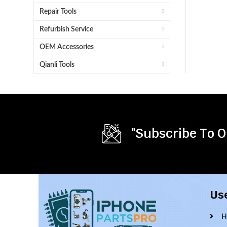
Repair Tools
Refurbish Service
OEM Accessories
Qianli Tools
"Subscribe To O
Us
H