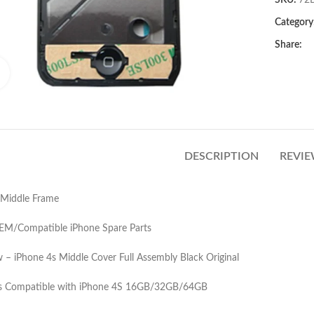
SKU:
72
Category
Share:
Click to enlarge
DESCRIPTION
REVIE
 Middle Frame
OEM/Compatible iPhone Spare Parts
– iPhone 4s Middle Cover Full Assembly Black Original
 is Compatible with iPhone 4S 16GB/32GB/64GB