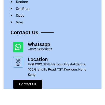
Realme
OnePlus
Oppo
Vivo
Contact Us
Whatsapp
+852 5216 2053
Location
Unit 1202, 12/F, Harbour Crystal Centre,
100 Granville Road, TST, Kowloon, Hong
Kong
Contact Us
© 2010 – 2023 iPhone Parts Pro | All Rights Reserved