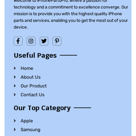
Welcome to iPhonePartsPro, where a passion for
technology and a commitment to excellence converge. Our
mission is to provide you with the highest quality iPhone
parts and services, enabling you to get the most out of your
device.
Useful Pages
Home
About Us
Our Product
Contact Us
Our Top Category
Apple
Samsung