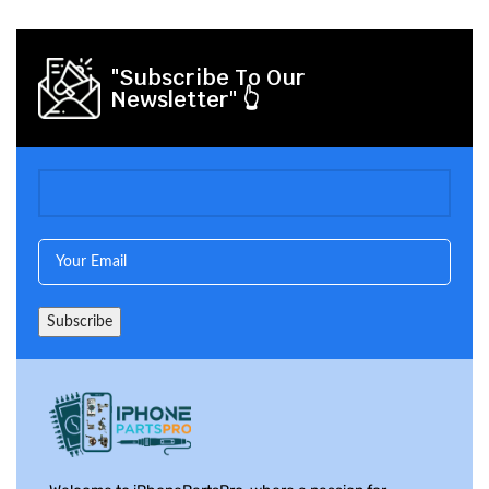
"Subscribe To Our
Newsletter" 👆