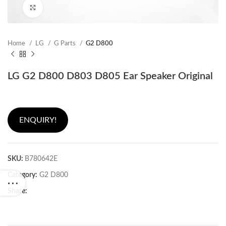
Click to enlarge
Home
LG
G Parts
G2 D800
LG G2 D800 D803 D805 Ear Speaker Original
ENQUIRY!
SKU:
B780642E
Category:
G2 D800
Share: