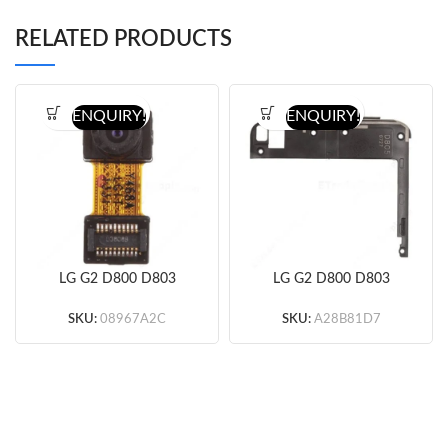
RELATED PRODUCTS
ENQUIRY!
ENQUIRY!
LG G2 D800 D803
LG G2 D800 D803
D805 Front Facing
D805 Antenna Module
Camera Original
Black Original
SKU:
08967A2C
SKU:
A28B81D7