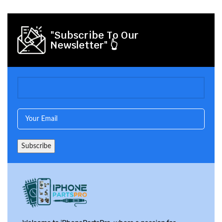
"Subscribe To Our
Newsletter" 👆