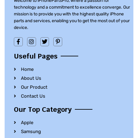
Welcome to iPhonePartsPro, where a passion for
technology and a commitment to excellence converge. Our
mission is to provide you with the highest quality iPhone
parts and services, enabling you to get the most out of your
device.
Useful Pages
Home
About Us
Our Product
Contact Us
Our Top Category
Apple
Samsung