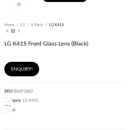
Click to enlarge
Home
LG
K Parts
LG K41S
LG K41S Front Glass Lens (Black)
ENQUIRY!
SKU:
B62F3682
Category:
LG K41S
Share: