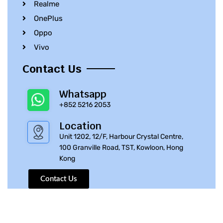
Realme
OnePlus
Oppo
Vivo
Contact Us
Whatsapp
+852 5216 2053
Location
Unit 1202, 12/F, Harbour Crystal Centre,
100 Granville Road, TST, Kowloon, Hong
Kong
Contact Us
© 2010 – 2023 iPhone Parts Pro | All Rights Reserved