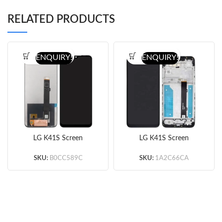
RELATED PRODUCTS
ENQUIRY!
ENQUIRY!
LG K41S Screen
LG K41S Screen
Assembly (Black)
Assembly with Frame
(Original)
(Black) (Original)
SKU:
B0CC589C
SKU:
1A2C66CA