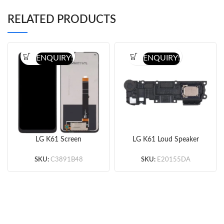
RELATED PRODUCTS
ENQUIRY!
ENQUIRY!
LG K61 Screen
LG K61 Loud Speaker
Assembly (Black)
(Original)
(Original)
SKU:
C3891B48
SKU:
E20155DA