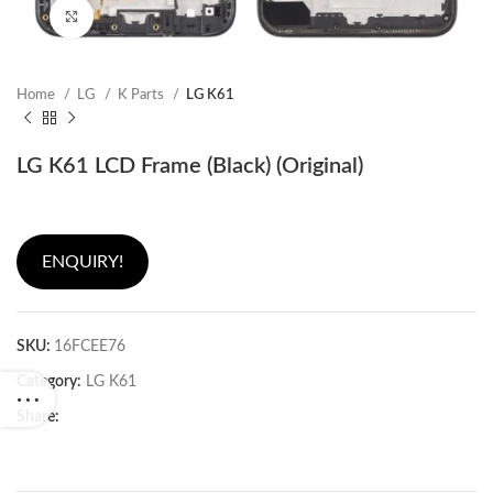
Click to enlarge
Home
LG
K Parts
LG K61
LG K61 LCD Frame (Black) (Original)
ENQUIRY!
SKU:
16FCEE76
Category:
LG K61
Share: