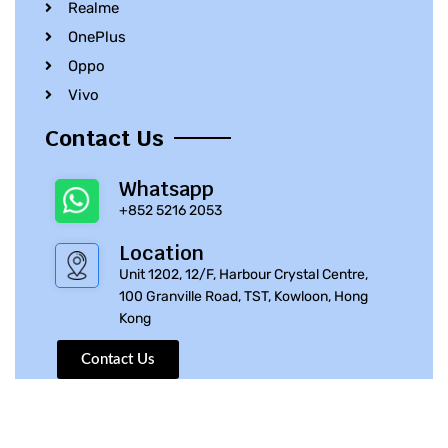
Realme
OnePlus
Oppo
Vivo
Contact Us
Whatsapp
+852 5216 2053
Location
Unit 1202, 12/F, Harbour Crystal Centre,
100 Granville Road, TST, Kowloon, Hong
Kong
Contact Us
© 2010 – 2023 iPhone Parts Pro | All Rights Reserved