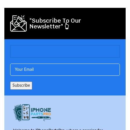
"Subscribe To Our
Newsletter" 👆