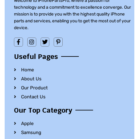
Welcome to iPhonePartsPro, where a passion for
technology and a commitment to excellence converge. Our
mission is to provide you with the highest quality iPhone
parts and services, enabling you to get the most out of your
device.
Useful Pages
Home
About Us
Our Product
Contact Us
Our Top Category
Apple
Samsung