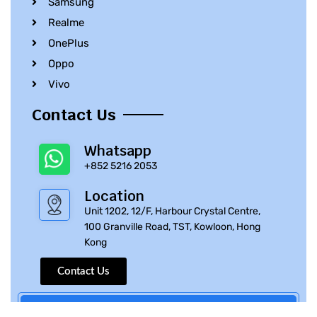
Samsung
Realme
OnePlus
Oppo
Vivo
Contact Us
Whatsapp
+852 5216 2053
Location
Unit 1202, 12/F, Harbour Crystal Centre,
100 Granville Road, TST, Kowloon, Hong
Kong
Contact Us
© 2010 – 2023 iPhone Parts Pro | All Rights Reserved