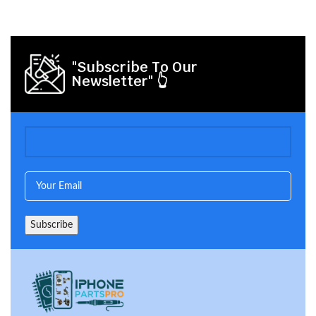
"Subscribe To Our
Newsletter" 👆