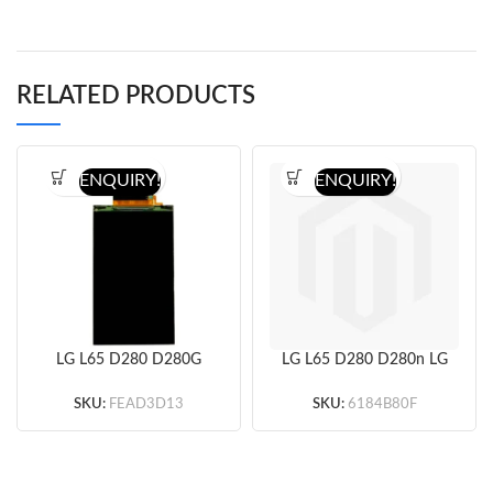
RELATED PRODUCTS
ENQUIRY!
ENQUIRY!
LG L65 D280 D280G
LG L65 D280 D280n LG
D280N D285 LCD
L65 Dual SIM D285
Screen (Only LCD
LCD Screen and
SKU:
FEAD3D13
SKU:
6184B80F
Screen) Original
Digitizer Assembly –
Black – Full Original