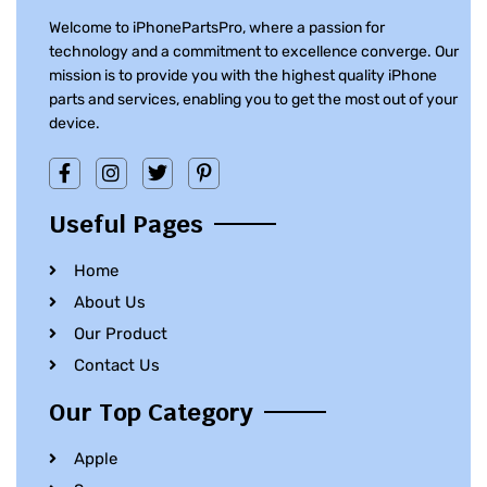
Welcome to iPhonePartsPro, where a passion for
technology and a commitment to excellence converge. Our
mission is to provide you with the highest quality iPhone
parts and services, enabling you to get the most out of your
device.
Useful Pages
Home
About Us
Our Product
Contact Us
Our Top Category
Apple