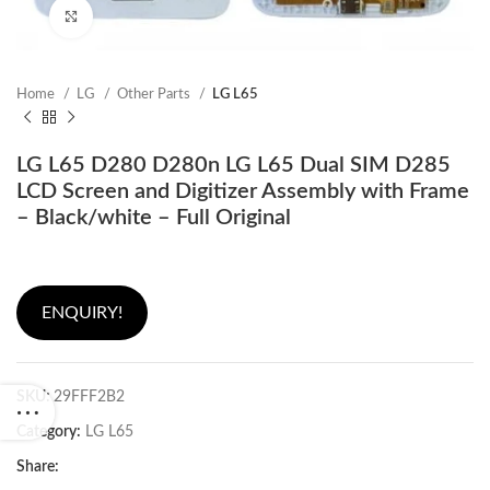
Click to enlarge
Home
LG
Other Parts
LG L65
LG L65 D280 D280n LG L65 Dual SIM D285
LCD Screen and Digitizer Assembly with Frame
– Black/white – Full Original
ENQUIRY!
SKU:
29FFF2B2
Category:
LG L65
Share: