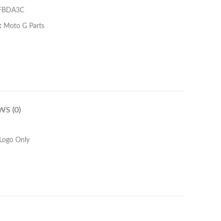
FBDA3C
:
Moto G Parts
WS (0)
Logo Only