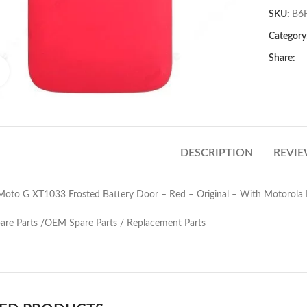
SKU:
B6
Category
Share:
Click to enlarge
DESCRIPTION
REVIE
Moto G XT1033 Frosted Battery Door – Red – Original – With Motorola 
pare Parts /OEM Spare Parts / Replacement Parts