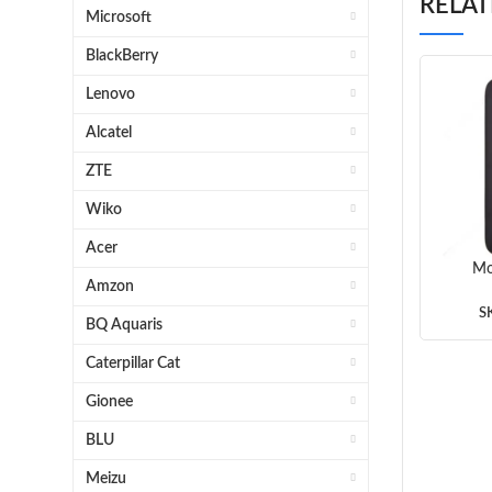
RELA
Microsoft
BlackBerry
Lenovo
Alcatel
ZTE
Wiko
Acer
Mo
Amzon
Frost
Black
S
BQ Aquaris
Whit
Caterpillar Cat
Gionee
BLU
Meizu