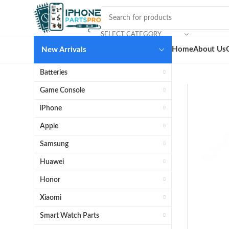
SELECT CATEGORY
Home
About Us
New Arrivals
Batteries
Game Console
iPhone
Apple
Samsung
Huawei
Honor
Xiaomi
Smart Watch Parts