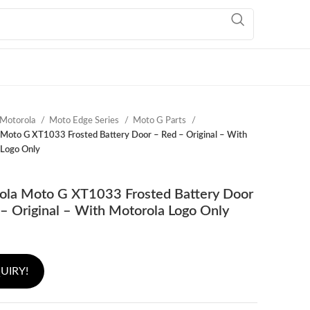
Motorola
Moto Edge Series
Moto G Parts
Moto G XT1033 Frosted Battery Door – Red – Original – With
 Logo Only
ola Moto G XT1033 Frosted Battery Door
– Original – With Motorola Logo Only
UIRY!