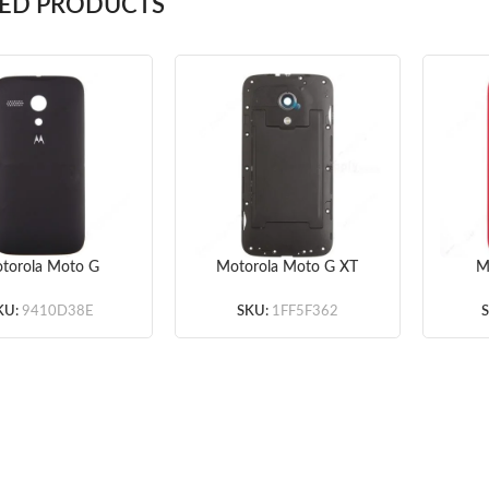
TED PRODUCTS
torola Moto G
Motorola Moto G XT
M
ed Battery Door –
1033 Rear Housing
XT10
 – Original – With
(Dual SIM Card Slot) –
Door
KU:
9410D38E
SKU:
1FF5F362
e Motorola Logo
Black – Original
Wi
Only Original