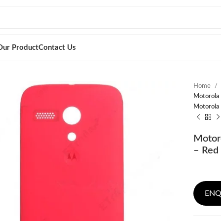
Our Product
Contact Us
Home
Motorola 
Motorola
Motor
– Red 
ENQ