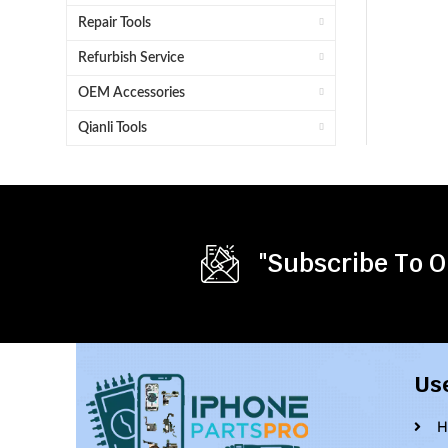
Repair Tools
Refurbish Service
OEM Accessories
Qianli Tools
"Subscribe To O
Us
H