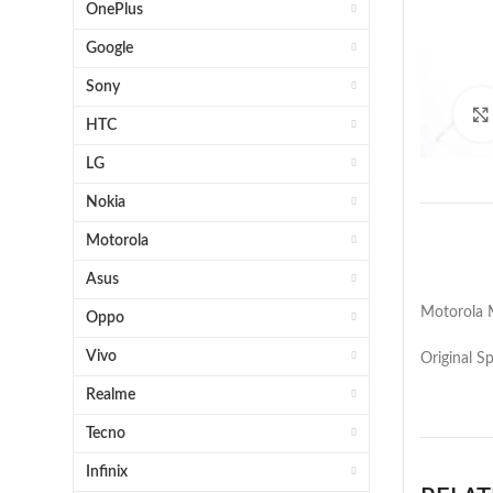
OnePlus
Google
Sony
HTC
LG
Nokia
Motorola
Asus
Motorola 
Oppo
Vivo
Original S
Realme
Tecno
Infinix