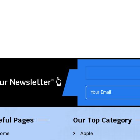
ur Newsletter" 👆
eful Pages
Our Top Category
ome
Apple