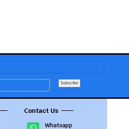
Contact Us
Whatsapp