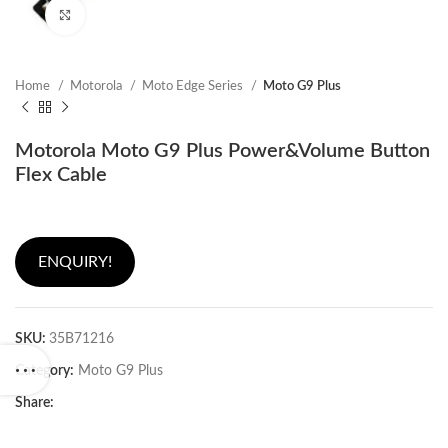
Click to enlarge
Home
Motorola
Moto Edge Series
Moto G9 Plus
Motorola Moto G9 Plus Power&Volume Button
Flex Cable
ENQUIRY!
SKU:
35B71216
Category:
Moto G9 Plus
Share: