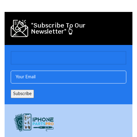
"Subscribe To Our
Newsletter" 👆