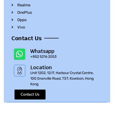
Realme
OnePlus
Oppo
Vivo
Contact Us
Whatsapp
+852 5216 2053
Location
Unit 1202, 12/F, Harbour Crystal Centre,
100 Granville Road, TST, Kowloon, Hong
Kong
Contact Us
© 2010 – 2023 iPhone Parts Pro | All Rights Reserved