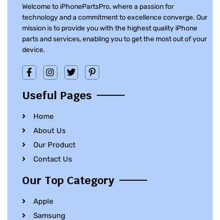
Welcome to iPhonePartsPro, where a passion for
technology and a commitment to excellence converge. Our
mission is to provide you with the highest quality iPhone
parts and services, enabling you to get the most out of your
device.
Useful Pages
Home
About Us
Our Product
Contact Us
Our Top Category
Apple
Samsung