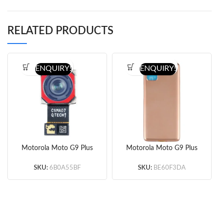
RELATED PRODUCTS
ENQUIRY!
ENQUIRY!
Motorola Moto G9 Plus
Motorola Moto G9 Plus
64MP Wide Back
Battery Door
Camera (Original)
(Gold/Blue) (Original)
SKU:
6B0A55BF
SKU:
BE60F3DA