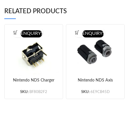
RELATED PRODUCTS
ENQUIRY!
ENQUIRY!
Nintendo NDS Charger
Nintendo NDS Axis
Charging Dock Port
Hinge Set Original
Connector
SKU:
BF80B2F2
SKU:
6E9CB45D