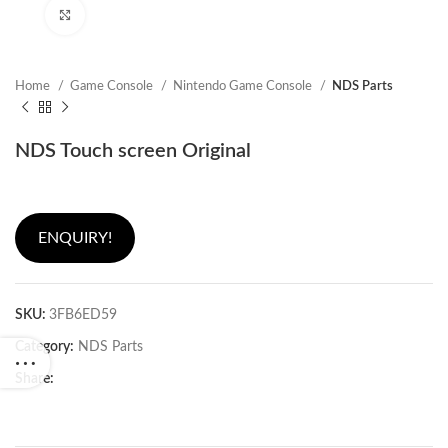
Click to enlarge
Home
Game Console
Nintendo Game Console
NDS Parts
NDS Touch screen Original
ENQUIRY!
SKU:
3FB6ED59
Category:
NDS Parts
Share: