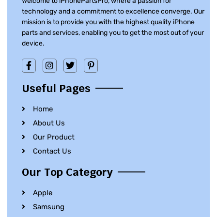
Welcome to iPhonePartsPro, where a passion for
technology and a commitment to excellence converge. Our
mission is to provide you with the highest quality iPhone
parts and services, enabling you to get the most out of your
device.
Useful Pages
Home
About Us
Our Product
Contact Us
Our Top Category
Apple
Samsung