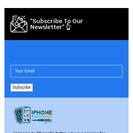
"Subscribe To Our
Newsletter" 👆