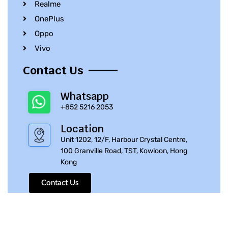
Realme
OnePlus
Oppo
Vivo
Contact Us
Whatsapp
+852 5216 2053
Location
Unit 1202, 12/F, Harbour Crystal Centre,
100 Granville Road, TST, Kowloon, Hong
Kong
Contact Us
© 2010 – 2023 iPhone Parts Pro | All Rights Reserved