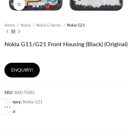
Click to enlarge
Home
Nokia
Nokia G Series
Nokia G21
Nokia G11/G21 Front Housing (Black) (Original)
ENQUIRY!
SKU:
BAD75082
Category:
Nokia G21
Share: