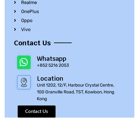
Realme
OnePlus
Oppo
Vivo
Contact Us
Whatsapp
+852 5216 2053
Location
Unit 1202, 12/F, Harbour Crystal Centre,
100 Granville Road, TST, Kowloon, Hong
Kong
Contact Us
© 2010 – 2023 iPhone Parts Pro | All Rights Reserved