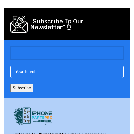
"Subscribe To Our
Newsletter" 👆