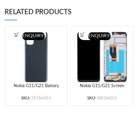
RELATED PRODUCTS
ENQUIRY!
ENQUIRY!
Nokia G11/G21 Battery
Nokia G11/G21 Screen
Door (Blue/Black)
Replacement with
Frame (Black) (Original)
SKU:
3978A9E4
SKU:
08FD6055