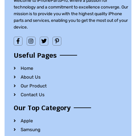
Welcome to iPhonePartsPro, where a passion for
technology and a commitment to excellence converge. Our
mission is to provide you with the highest quality iPhone
parts and services, enabling you to get the most out of your
device.
Useful Pages
Home
About Us
Our Product
Contact Us
Our Top Category
Apple
Samsung