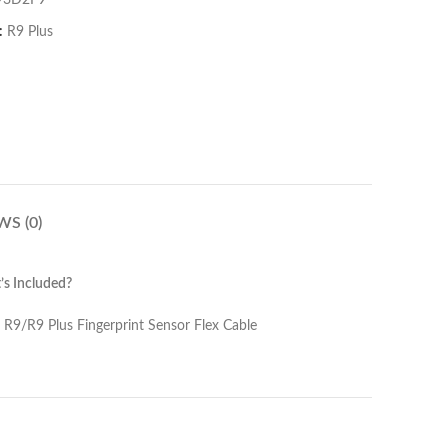
93D2F9
:
R9 Plus
WS (0)
s Included?
Sensor Flex Cable