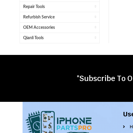
Repair Tools
Refurbish Service
OEM Accessories
Qianli Tools
"Subscribe To O
Us
H