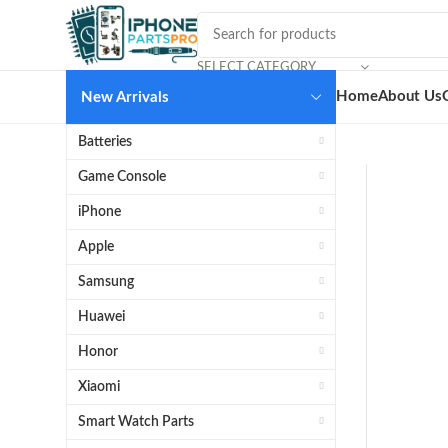
SELECT CATEGORY
Home
About Us
New Arrivals
Batteries
Game Console
iPhone
Apple
Samsung
Huawei
Honor
Xiaomi
Smart Watch Parts