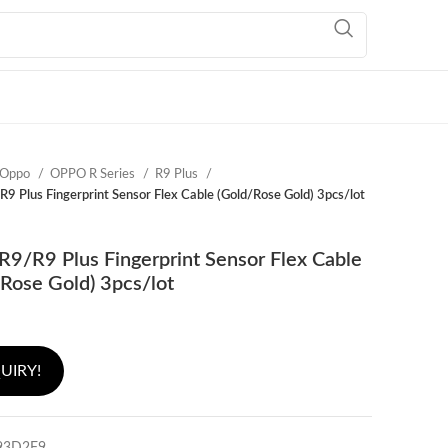
Oppo
OPPO R Series
R9 Plus
9 Plus Fingerprint Sensor Flex Cable (Gold/Rose Gold) 3pcs/lot
9/R9 Plus Fingerprint Sensor Flex Cable
Rose Gold) 3pcs/lot
UIRY!