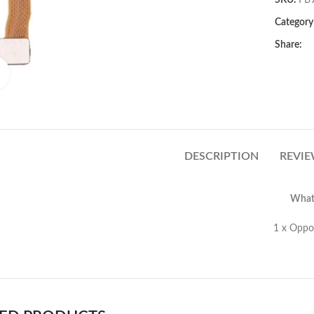
SKU:
FB
Category
Share:
Click to enlarge
DESCRIPTION
REVIE
What’
Oppo R9/R9 Plus Fingerprint 