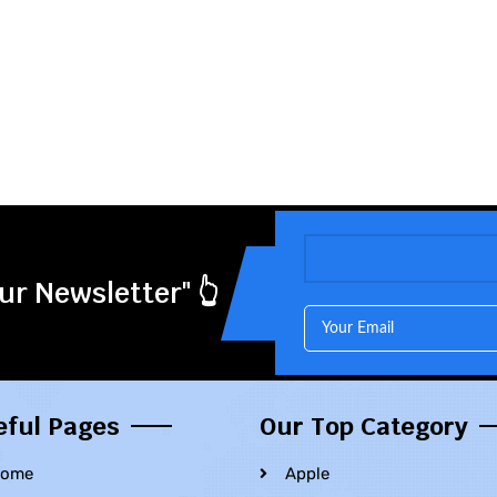
ur Newsletter" 👆
eful Pages
Our Top Category
ome
Apple