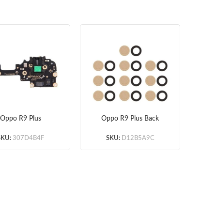
Oppo R9 Plus
Oppo R9 Plus Back
Op
crophone & LCD
Camera Lens (Black)
B
Board
(OEM) 10pcs/lot
SKU:
307D4B4F
SKU:
D12B5A9C