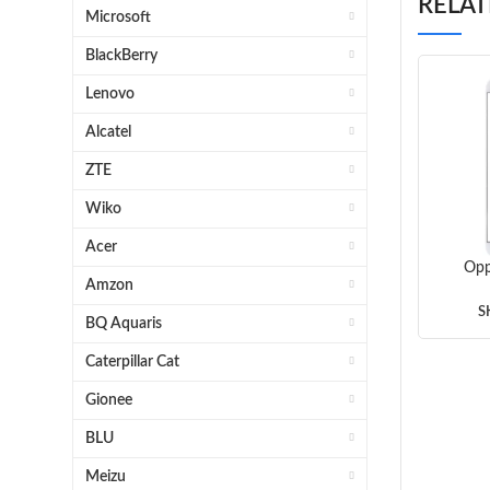
RELA
Microsoft
BlackBerry
Lenovo
Alcatel
ZTE
Wiko
Acer
Opp
Amzon
Gla
(Gr
S
BQ Aquaris
Caterpillar Cat
Gionee
BLU
Meizu