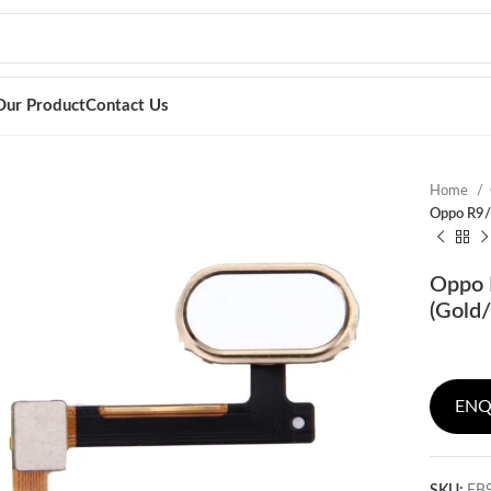
Our Product
Contact Us
Home
Oppo R9/R
Oppo R
(Gold/
ENQ