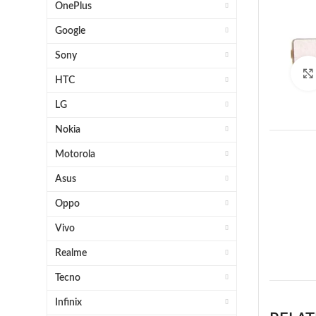
OnePlus
Google
Sony
HTC
LG
Nokia
Motorola
Asus
Oppo
Vivo
1 x 
Realme
Tecno
Infinix