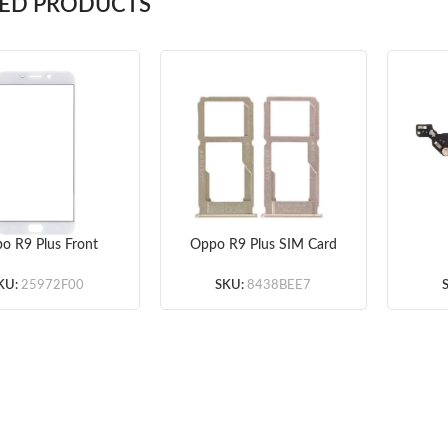
TED PRODUCTS
o R9 Plus Front
Oppo R9 Plus SIM Card
ss Lens (White)
Tray (Gold/Rose Gold)
Mi
ade A+) 5pcs/lot
3pcs/lot
KU:
25972F00
SKU:
8438BEE7