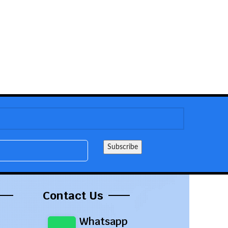
Contact Us
Whatsapp