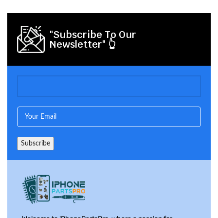
"Subscribe To Our
Newsletter" 👆