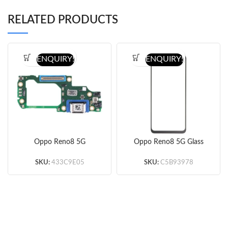
RELATED PRODUCTS
ENQUIRY!
ENQUIRY!
Oppo Reno8 5G
Oppo Reno8 5G Glass
Charging Port Board
Lens + OCA (Black)
(Original)
SKU:
433C9E05
SKU:
C5B93978