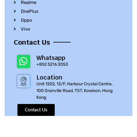
Realme
OnePlus
Oppo
Vivo
Contact Us
Whatsapp
+852 5216 2053
Location
Unit 1202, 12/F, Harbour Crystal Centre,
100 Granville Road, TST, Kowloon, Hong
Kong
Contact Us
© 2010 – 2023 iPhone Parts Pro | All Rights Reserved