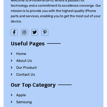
Welcome to iPhonePartsPro, where a passion for
technology and a commitment to excellence converge. Our
mission is to provide you with the highest quality iPhone
parts and services, enabling you to get the most out of your
device.
Useful Pages
Home
About Us
Our Product
Contact Us
Our Top Category
Apple
Samsung