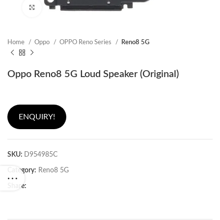
Click to enlarge
Home
Oppo
OPPO Reno Series
Reno8 5G
Oppo Reno8 5G Loud Speaker (Original)
ENQUIRY!
SKU:
D954985C
Category:
Reno8 5G
Share: