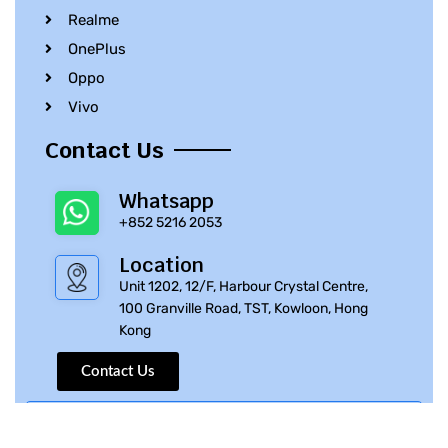
Realme
OnePlus
Oppo
Vivo
Contact Us
Whatsapp
+852 5216 2053
Location
Unit 1202, 12/F, Harbour Crystal Centre,
100 Granville Road, TST, Kowloon, Hong
Kong
Contact Us
© 2010 – 2023 iPhone Parts Pro | All Rights Reserved