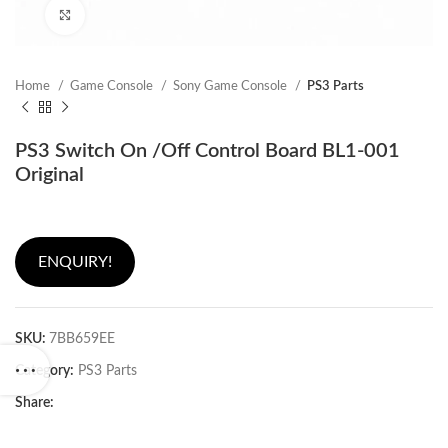
Click to enlarge
Home
Game Console
Sony Game Console
PS3 Parts
PS3 Switch On /Off Control Board BL1-001
Original
ENQUIRY!
SKU:
7BB659EE
Category:
PS3 Parts
Share: