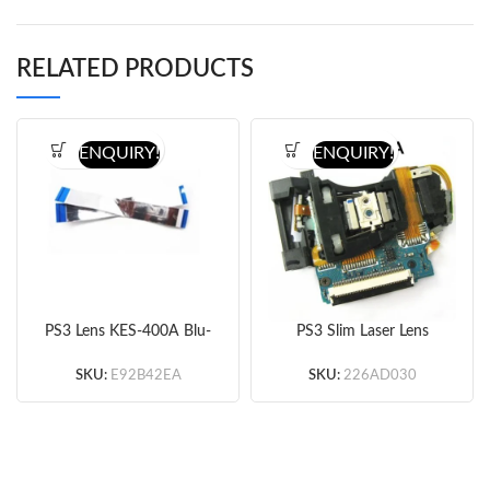
RELATED PRODUCTS
ENQUIRY!
ENQUIRY!
PS3 Lens KES-400A Blu-
PS3 Slim Laser Lens
Ray Drive Power Cable
KES-460A Original
Original
SKU:
E92B42EA
SKU:
226AD030