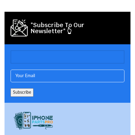
"Subscribe To Our
Newsletter" 👆