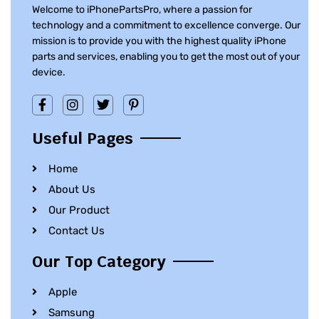
Welcome to iPhonePartsPro, where a passion for
technology and a commitment to excellence converge. Our
mission is to provide you with the highest quality iPhone
parts and services, enabling you to get the most out of your
device.
Useful Pages
Home
About Us
Our Product
Contact Us
Our Top Category
Apple
Samsung