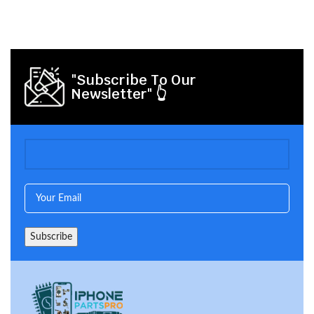
"Subscribe To Our
Newsletter" 👆