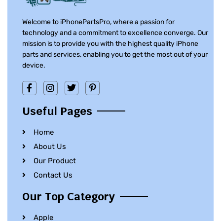
Welcome to iPhonePartsPro, where a passion for
technology and a commitment to excellence converge. Our
mission is to provide you with the highest quality iPhone
parts and services, enabling you to get the most out of your
device.
Useful Pages
Home
About Us
Our Product
Contact Us
Our Top Category
Apple