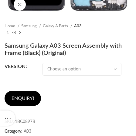
Click to enlarge
Home
Samsung
Galaxy A Parts
A03
Samsung Galaxy A03 Screen Assembly with
Frame (Black) (Original)
VERSION
ENQUIRY!
SKU:
1BC0897B
Category:
A03