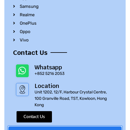
Samsung
Realme
OnePlus
Oppo
Vivo
Contact Us
Whatsapp
+852 5216 2053
Location
Unit 1202, 12/F, Harbour Crystal Centre,
100 Granville Road, TST, Kowloon, Hong
Kong
Contact Us