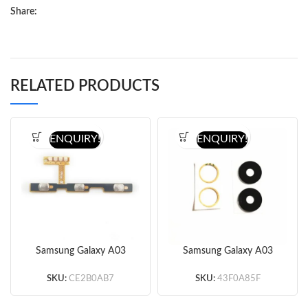
Share:
RELATED PRODUCTS
ENQUIRY!
ENQUIRY!
Samsung Galaxy A03
Samsung Galaxy A03
A035 Power&Volume
A035 Back Camera Lens
Button Flex Cable
(Black)
SKU:
CE2B0AB7
SKU:
43F0A85F
(Original)