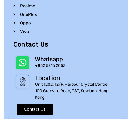
Realme
OnePlus
Oppo
Vivo
Contact Us
Whatsapp
+852 5216 2053
Location
Unit 1202, 12/F, Harbour Crystal Centre,
100 Granville Road, TST, Kowloon, Hong
Kong
Contact Us
© 2010 – 2023 iPhone Parts Pro | All Rights Reserved