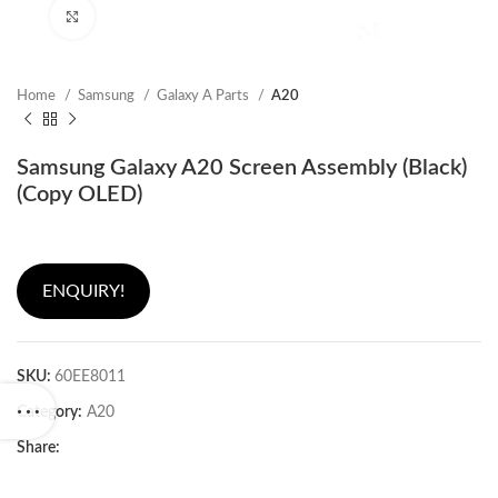
Click to enlarge
Home
Samsung
Galaxy A Parts
A20
Samsung Galaxy A20 Screen Assembly (Black)
(Copy OLED)
ENQUIRY!
SKU:
60EE8011
Category:
A20
Share: