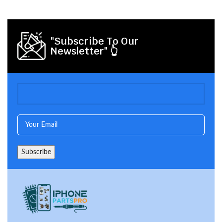
"Subscribe To Our
Newsletter" 👆