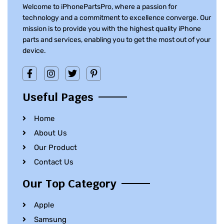
Welcome to iPhonePartsPro, where a passion for
technology and a commitment to excellence converge. Our
mission is to provide you with the highest quality iPhone
parts and services, enabling you to get the most out of your
device.
Useful Pages
Home
About Us
Our Product
Contact Us
Our Top Category
Apple
Samsung