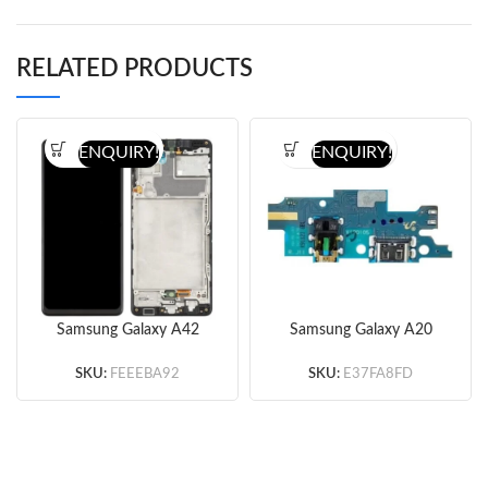
RELATED PRODUCTS
ENQUIRY!
ENQUIRY!
Samsung Galaxy A42
Samsung Galaxy A20
5G A426 Screen
Charging Port Flex Cable
Assembly with Frame
(Original)
SKU:
FEEEBA92
SKU:
E37FA8FD
(Black) (Ori)