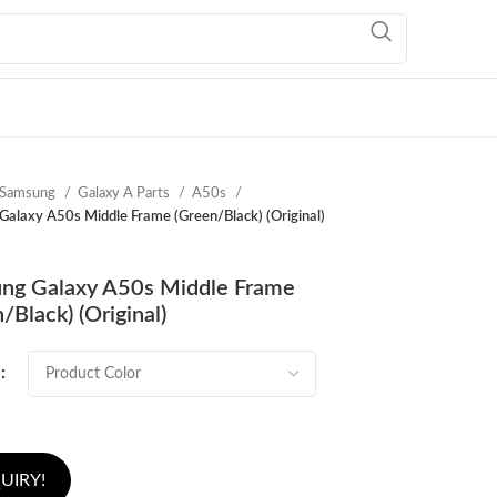
Samsung
Galaxy A Parts
A50s
alaxy A50s Middle Frame (Green/Black) (Original)
ng Galaxy A50s Middle Frame
/Black) (Original)
UIRY!