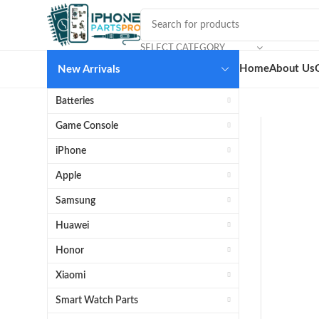
SELECT CATEGORY
Home
About Us
New Arrivals
Batteries
Game Console
iPhone
Apple
Samsung
Huawei
Honor
Xiaomi
Smart Watch Parts