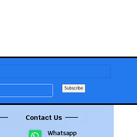
Contact Us
Whatsapp