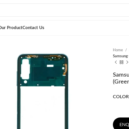
Our Product
Contact Us
Home
Samsung G
Samsu
(Green
COLOR
ENQ