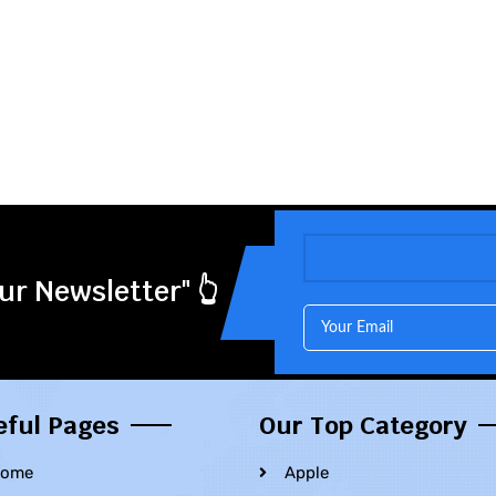
ur Newsletter" 👆
eful Pages
Our Top Category
ome
Apple