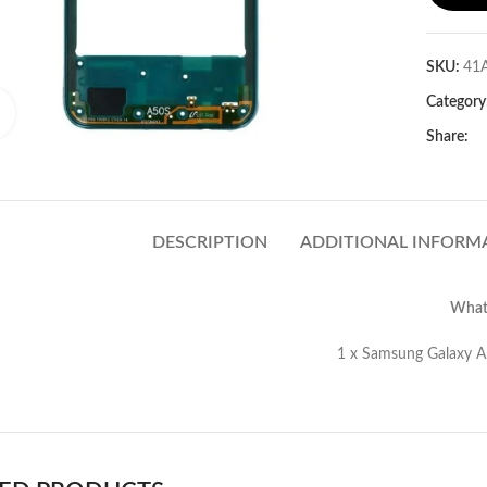
SKU:
41
Category
Click to enlarge
Share:
DESCRIPTION
ADDITIONAL INFORM
What’
amsung Galaxy A50s Middle Frame (Gr