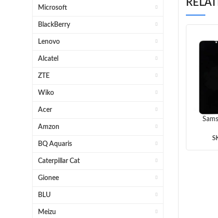
RELA
Microsoft
BlackBerry
Lenovo
Alcatel
ZTE
Wiko
Acer
Sams
Amzon
Scr
(B
S
BQ Aquaris
Caterpillar Cat
Gionee
BLU
Meizu