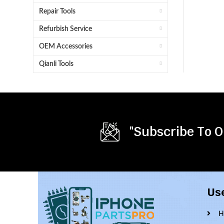
Repair Tools
Refurbish Service
OEM Accessories
Qianli Tools
"Subscribe To O
Us
H