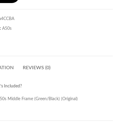
A4CCBA
:
A50s
ATION
REVIEWS (0)
s Included?
een/Black) (Original)