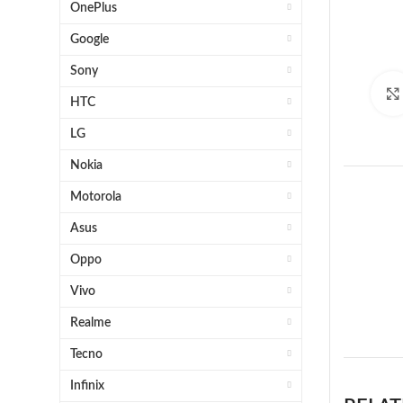
OnePlus
Google
Sony
HTC
LG
Nokia
Motorola
Asus
Oppo
Vivo
1 x S
Realme
Tecno
Infinix