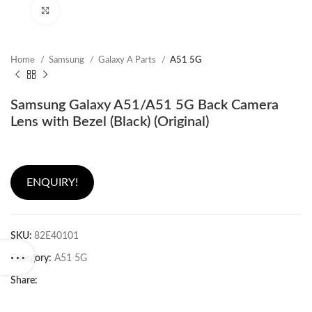
Click to enlarge
Home
Samsung
Galaxy A Parts
A51 5G
Samsung Galaxy A51/A51 5G Back Camera
Lens with Bezel (Black) (Original)
ENQUIRY!
SKU:
82E40101
Category:
A51 5G
Share: