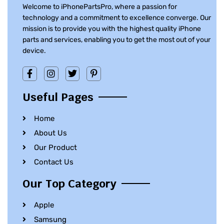
Welcome to iPhonePartsPro, where a passion for
technology and a commitment to excellence converge. Our
mission is to provide you with the highest quality iPhone
parts and services, enabling you to get the most out of your
device.
Useful Pages
Home
About Us
Our Product
Contact Us
Our Top Category
Apple
Samsung