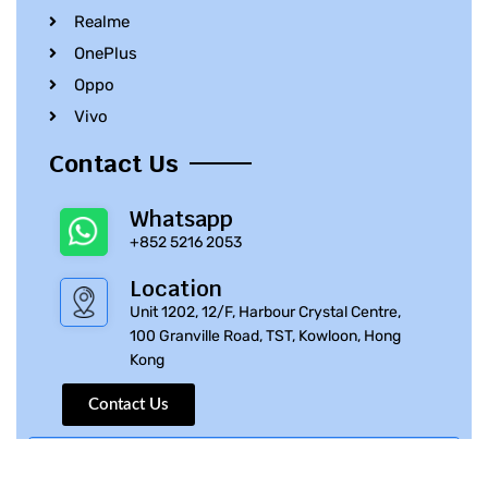
Realme
OnePlus
Oppo
Vivo
Contact Us
Whatsapp
+852 5216 2053
Location
Unit 1202, 12/F, Harbour Crystal Centre,
100 Granville Road, TST, Kowloon, Hong
Kong
Contact Us
© 2010 – 2023 iPhone Parts Pro | All Rights Reserved