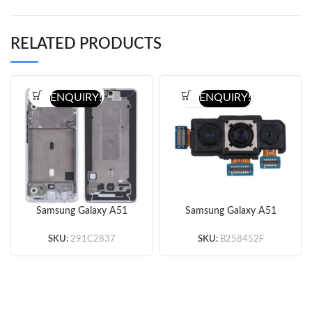
RELATED PRODUCTS
ENQUIRY!
ENQUIRY!
Samsung Galaxy A51
Samsung Galaxy A51
5G Middle Frame
5G Back Camera
(Silver/Black) (Original)
(Original)
SKU:
291C2837
SKU:
B258452F