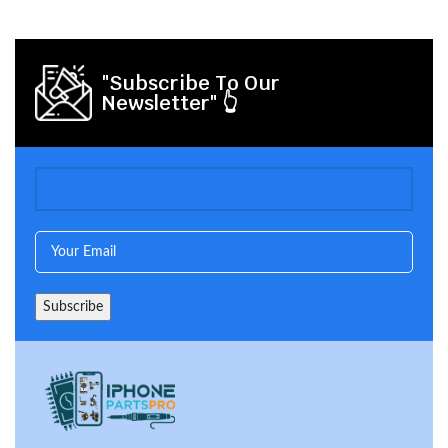
"Subscribe To Our
Newsletter" 👆