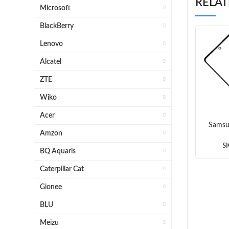
RELA
Microsoft
BlackBerry
Lenovo
Alcatel
ZTE
Wiko
Acer
Samsu
Amzon
A536 
S
BQ Aquaris
Caterpillar Cat
Gionee
BLU
Meizu