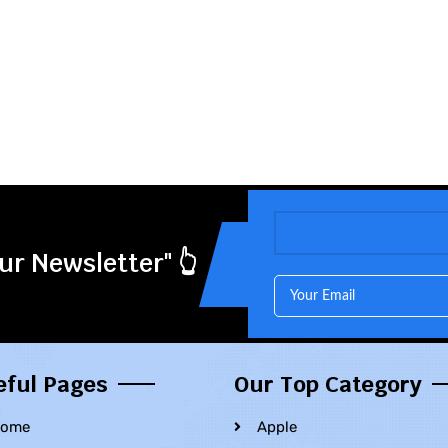
ur Newsletter" 👆
eful Pages
Our Top Category
ome
Apple