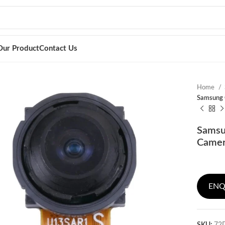
Our Product
Contact Us
Home
Samsung 
Samsu
Camera
ENQ