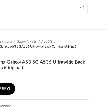
Samsung
Galaxy A Parts
A53 5G
Galaxy A53 5G A536 Ultrawide Back Camera (Original)
ng Galaxy A53 5G A536 Ultrawide Back
 (Original)
UIRY!