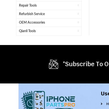
Repair Tools
Refurbish Service
OEM Accessories
Qianli Tools
"Subscribe To O
Us
H