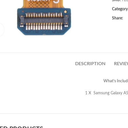
SKU:
72
Category
Share:
Click to enlarge
DESCRIPTION
REVIE
What’s Includ
amsung Galaxy A53 5G A536 Ultrawide 