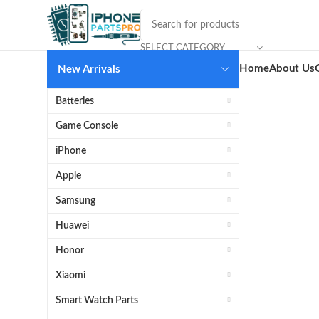
SELECT CATEGORY
Home
About Us
New Arrivals
Batteries
Game Console
iPhone
Apple
Samsung
Huawei
Honor
Xiaomi
Smart Watch Parts