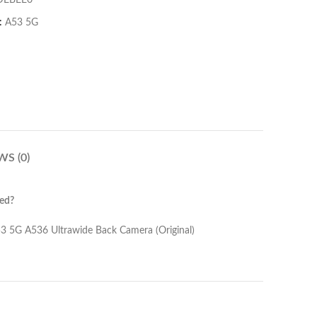
DEBEE0
:
A53 5G
WS (0)
ed?
Back Camera (Original)