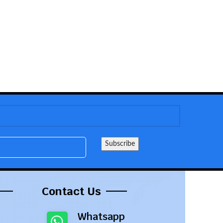
Contact Us
Whatsapp