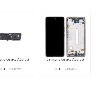
ung Galaxy A53 5G
Samsung Galaxy A53 5G
Sams
36 Loud Speaker
Screen Assembly with
(Original)
Frame (Black) (Incell)
Fin
SKU:
F75B8281
SKU:
EF60B4C5