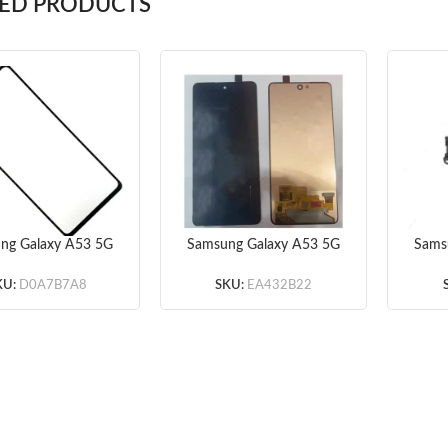
TED PRODUCTS
ng Galaxy A53 5G
Samsung Galaxy A53 5G
Sams
Glass Lens + OCA
A536 Screen Assembly
A5
(Black)
(Black) (Original)
KU:
D0A7B7A8
SKU:
EA432B22