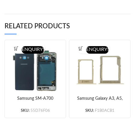
RELATED PRODUCTS
ENQUIRY!
ENQUIRY!
Samsung SM-A700
Samsung Galaxy A3, A5,
Galaxy A7 Black Rear
A7 Sim Card Tray
Chassis / Middle Cover
MicroSD Tray Nano Slot
SKU:
55D76F06
SKU:
F1B0ACB1
Original – with Words
Holder Original – Gold