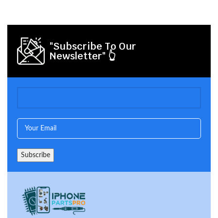
"Subscribe To Our
Newsletter" 👆