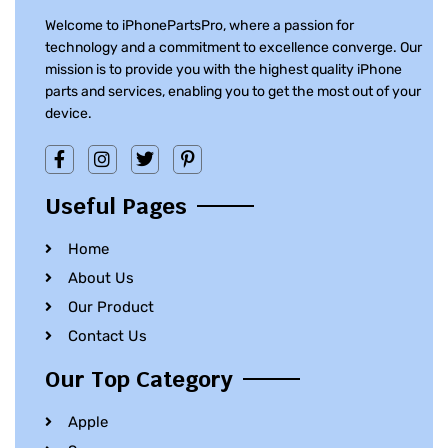
Welcome to iPhonePartsPro, where a passion for
technology and a commitment to excellence converge. Our
mission is to provide you with the highest quality iPhone
parts and services, enabling you to get the most out of your
device.
Useful Pages
Home
About Us
Our Product
Contact Us
Our Top Category
Apple