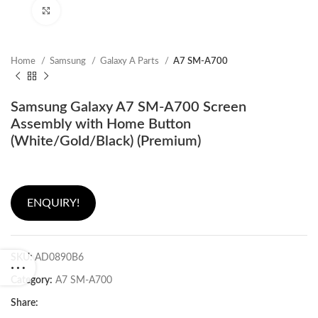
Click to enlarge
Home
Samsung
Galaxy A Parts
A7 SM-A700
Samsung Galaxy A7 SM-A700 Screen
Assembly with Home Button
(White/Gold/Black) (Premium)
ENQUIRY!
SKU:
AD0890B6
Category:
A7 SM-A700
Share: