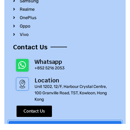
Samsung
Realme
OnePlus
Oppo
Vivo
Contact Us
Whatsapp
+852 5216 2053
Location
Unit 1202, 12/F, Harbour Crystal Centre,
100 Granville Road, TST, Kowloon, Hong
Kong
Contact Us
© 2010 – 2023 iPhone Parts Pro | All Rights Reserved