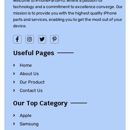
Welcome to iPhonePartsPro, where a passion for
technology and a commitment to excellence converge. Our
mission is to provide you with the highest quality iPhone
parts and services, enabling you to get the most out of your
device.
Useful Pages
Home
About Us
Our Product
Contact Us
Our Top Category
Apple
Samsung