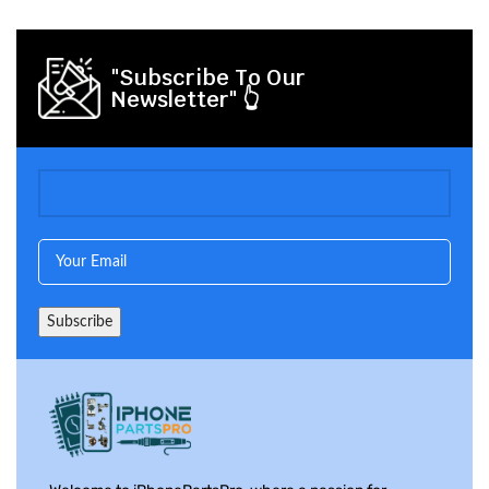
"Subscribe To Our
Newsletter" 👆