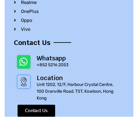
Realme
OnePlus
Oppo
Vivo
Contact Us
Whatsapp
+852 5216 2053
Location
Unit 1202, 12/F, Harbour Crystal Centre,
100 Granville Road, TST, Kowloon, Hong
Kong
Contact Us
© 2010 – 2023 iPhone Parts Pro | All Rights Reserved