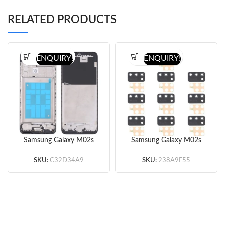
RELATED PRODUCTS
ENQUIRY!
ENQUIRY!
Samsung Galaxy M02s
Samsung Galaxy M02s
Front Housing (Black)
Back Camera Lens
(Original)
(Black)
SKU:
C32D34A9
SKU:
238A9F55