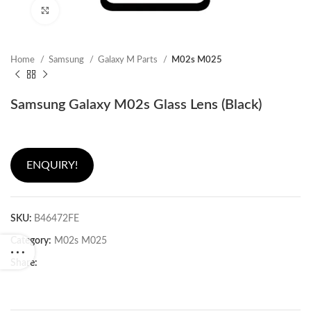
Click to enlarge
Home
Samsung
Galaxy M Parts
M02s M025
Samsung Galaxy M02s Glass Lens (Black)
ENQUIRY!
SKU:
B46472FE
Category:
M02s M025
Share: