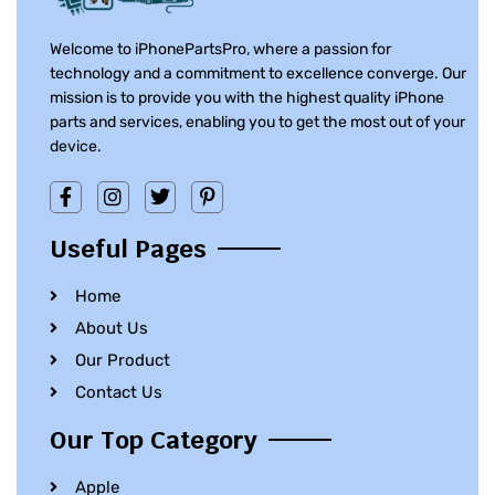
Welcome to iPhonePartsPro, where a passion for
technology and a commitment to excellence converge. Our
mission is to provide you with the highest quality iPhone
parts and services, enabling you to get the most out of your
device.
Useful Pages
Home
About Us
Our Product
Contact Us
Our Top Category
Apple