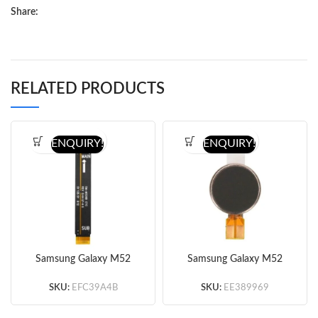
Share:
RELATED PRODUCTS
ENQUIRY!
ENQUIRY!
Samsung Galaxy M52
Samsung Galaxy M52
5G M526 Motherboard
5G M526 Vibrator
Flex Cable (Original)
(Original)
SKU:
EFC39A4B
SKU:
EE389969