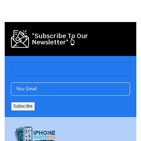
"Subscribe To Our
Newsletter" 👆