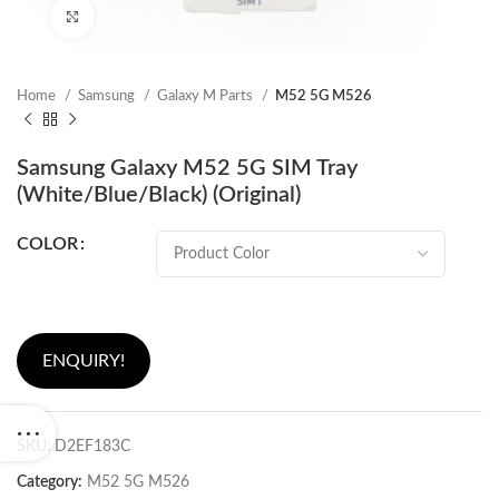
Click to enlarge
Home
Samsung
Galaxy M Parts
M52 5G M526
Samsung Galaxy M52 5G SIM Tray
(White/Blue/Black) (Original)
COLOR
ENQUIRY!
SKU:
D2EF183C
Category:
M52 5G M526