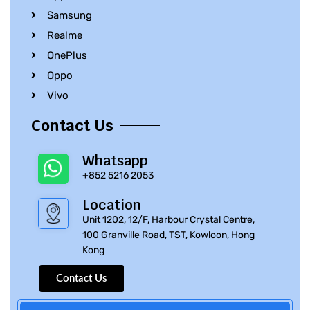
Samsung
Realme
OnePlus
Oppo
Vivo
Contact Us
Whatsapp
+852 5216 2053
Location
Unit 1202, 12/F, Harbour Crystal Centre,
100 Granville Road, TST, Kowloon, Hong
Kong
Contact Us