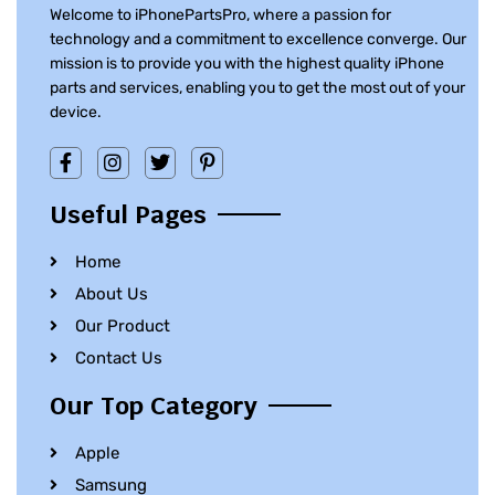
Welcome to iPhonePartsPro, where a passion for
technology and a commitment to excellence converge. Our
mission is to provide you with the highest quality iPhone
parts and services, enabling you to get the most out of your
device.
Useful Pages
Home
About Us
Our Product
Contact Us
Our Top Category
Apple
Samsung