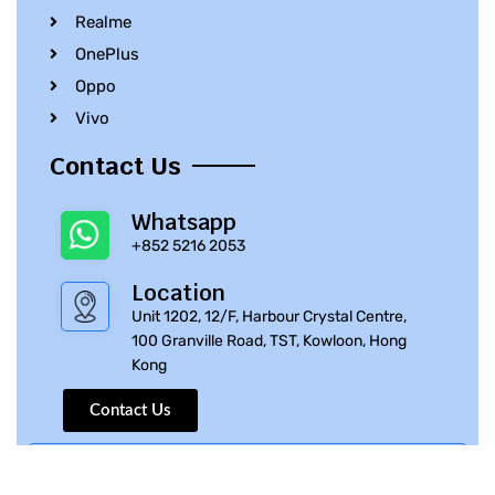
Realme
OnePlus
Oppo
Vivo
Contact Us
Whatsapp
+852 5216 2053
Location
Unit 1202, 12/F, Harbour Crystal Centre,
100 Granville Road, TST, Kowloon, Hong
Kong
Contact Us
© 2010 – 2023 iPhone Parts Pro | All Rights Reserved