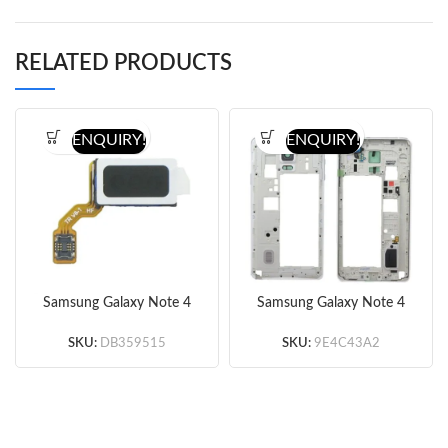
RELATED PRODUCTS
ENQUIRY!
ENQUIRY!
Samsung Galaxy Note 4
Samsung Galaxy Note 4
Series Ear Speaker with
Rear Housing -With Ear
Flex Cable Ribbon
Speaker Mesh Cover
SKU:
DB359515
SKU:
9E4C43A2
original
White Original