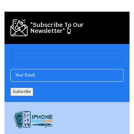
"Subscribe To Our
Newsletter" 👆