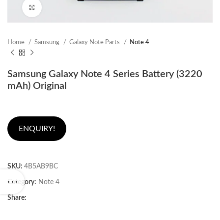
Click to enlarge
Home
Samsung
Galaxy Note Parts
Note 4
Samsung Galaxy Note 4 Series Battery (3220
mAh) Original
ENQUIRY!
SKU:
4B5AB9BC
Category:
Note 4
Share: