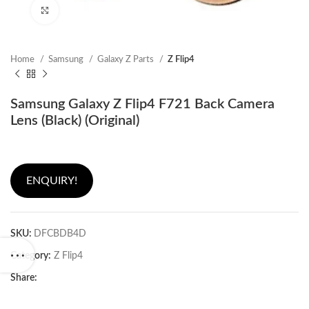
Click to enlarge
Home
Samsung
Galaxy Z Parts
Z Flip4
Samsung Galaxy Z Flip4 F721 Back Camera
Lens (Black) (Original)
ENQUIRY!
SKU:
DFCBDB4D
Category:
Z Flip4
Share: