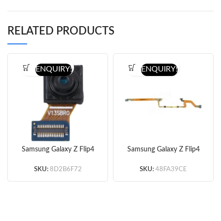
RELATED PRODUCTS
ENQUIRY!
ENQUIRY!
Samsung Galaxy Z Flip4
Samsung Galaxy Z Flip4
F721 Front Camera
F721 Signal Flex Cable
(Original)
(Original)
SKU:
8D2B6F72
SKU:
48FA39CE