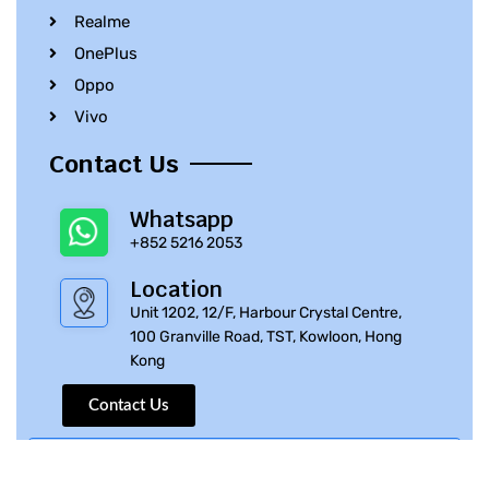
Realme
OnePlus
Oppo
Vivo
Contact Us
Whatsapp
+852 5216 2053
Location
Unit 1202, 12/F, Harbour Crystal Centre,
100 Granville Road, TST, Kowloon, Hong
Kong
Contact Us
© 2010 – 2023 iPhone Parts Pro | All Rights Reserved