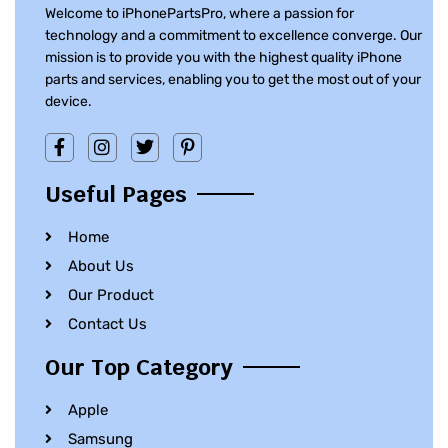
Welcome to iPhonePartsPro, where a passion for
technology and a commitment to excellence converge. Our
mission is to provide you with the highest quality iPhone
parts and services, enabling you to get the most out of your
device.
Useful Pages
Home
About Us
Our Product
Contact Us
Our Top Category
Apple
Samsung