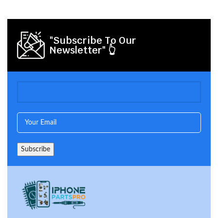
"Subscribe To Our
Newsletter" 👆